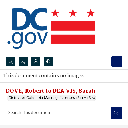
Search...
This document contains no images.
Advanced search
DOVE, Robert to DEA VIS, Sarah
District of Columbia Marriage Licenses 1811 - 1870