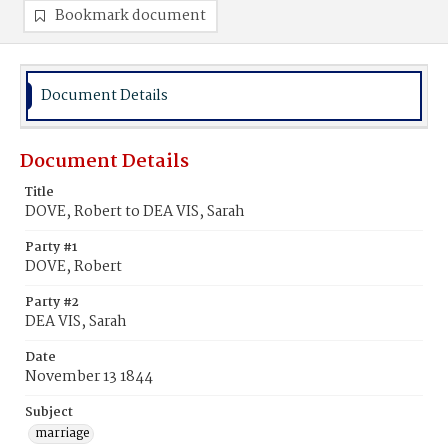
Bookmark document
Document Details
Document Details
Title
DOVE, Robert to DEA VIS, Sarah
Party #1
DOVE, Robert
Party #2
DEA VIS, Sarah
Date
November 13 1844
Subject
marriage