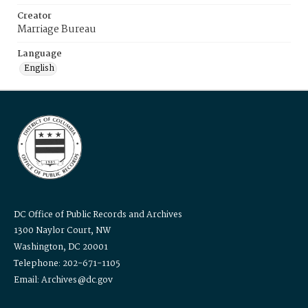
Creator
Marriage Bureau
Language
English
DC Office of Public Records and Archives
1300 Naylor Court, NW
Washington, DC 20001
Telephone: 202-671-1105
Email: Archives@dc.gov