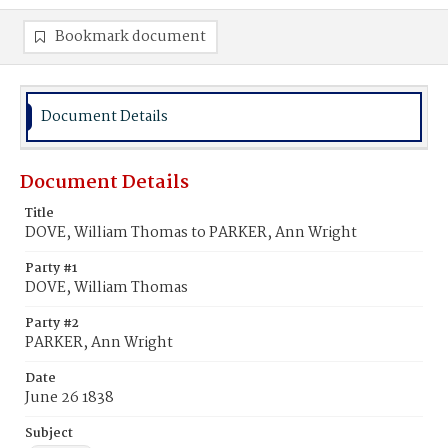
Bookmark document
Document Details
Document Details
Title
DOVE, William Thomas to PARKER, Ann Wright
Party #1
DOVE, William Thomas
Party #2
PARKER, Ann Wright
Date
June 26 1838
Subject