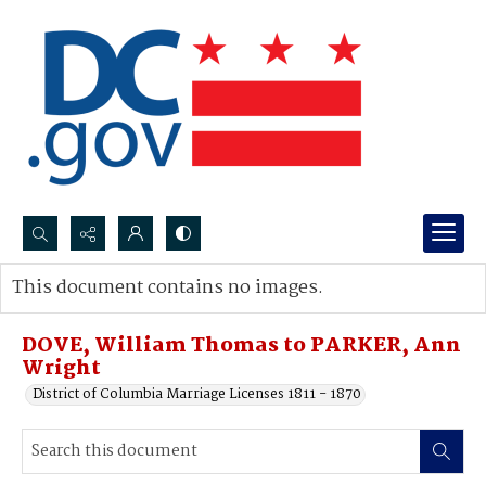
Search...
This document contains no images.
Advanced search
DOVE, William Thomas to PARKER, Ann
Wright
District of Columbia Marriage Licenses 1811 - 1870