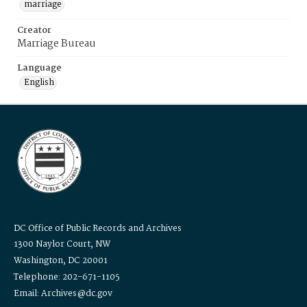
marriage
Creator
Marriage Bureau
Language
English
DC Office of Public Records and Archives
1300 Naylor Court, NW
Washington, DC 20001
Telephone: 202-671-1105
Email: Archives@dc.gov