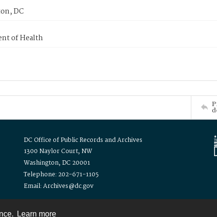
on, DC
nt of Health
P
d
DC Office of Public Records and Archives
1300 Naylor Court, NW
Washington, DC 20001
Telephone: 202-671-1105
Email: Archives@dc.gov
ence.
Learn more