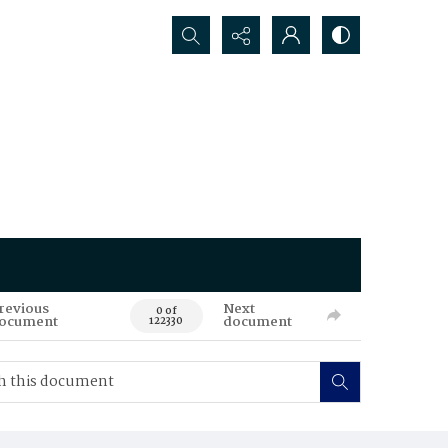
Search...
revious
Next
0 of
ocument
document
122330