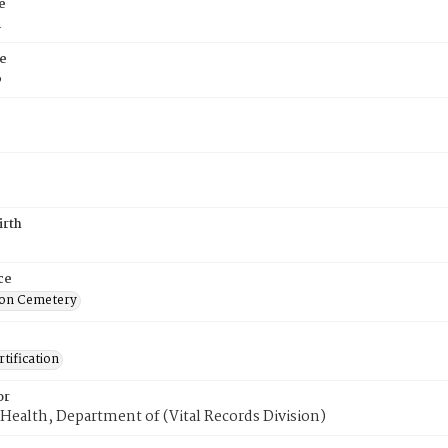
e
n
e
6
irth
ce
on Cemetery
tification
or
Health, Department of (Vital Records Division)