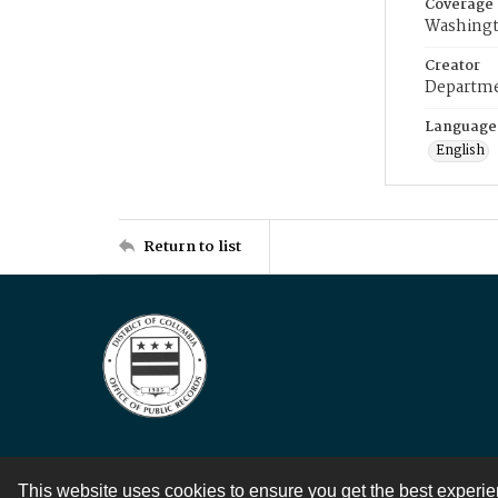
Coverage
Washingt
Creator
Departme
Language
English
Return to list
This website uses cookies to ensure you get the best experi
Contact