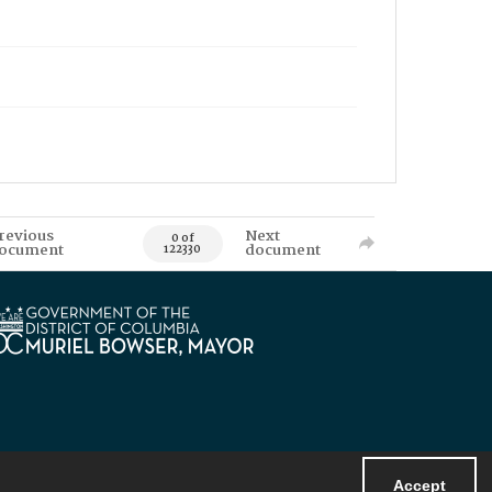
revious
Next
0 of
ocument
document
122330
Accept
Powered by