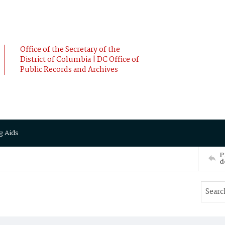
Office of the Secretary of the
District of Columbia | DC Office of
Public Records and Archives
g Aids
P
d