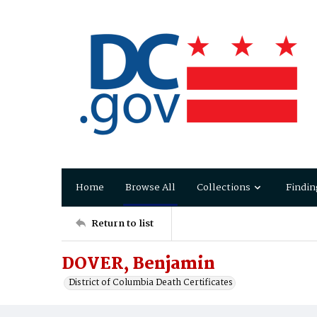
Home
Browse All
Collections
Findin
Return to list
DOVER, Benjamin
District of Columbia Death Certificates