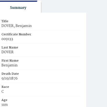
Summary
Title
DOVER, Benjamin
Certificate Number
009133
Last Name
DOVER
First Name
Benjamin
Death Date
9/19/1876
Race
C
Age
11m