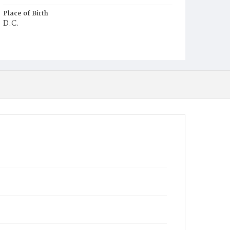
Place of Birth
D.C.
Burial Place
Mount Zion Cemetery