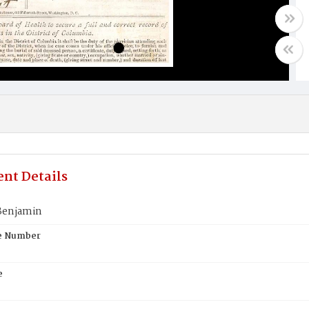
nt Details
Benjamin
te Number
e