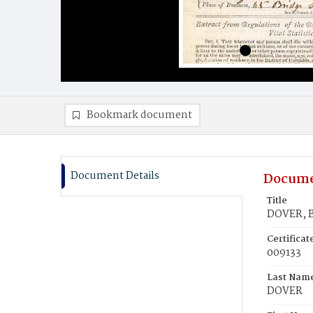
Bookmark document
Document Details
Docume
Title
DOVER, 
Certifica
009133
Last Nam
DOVER