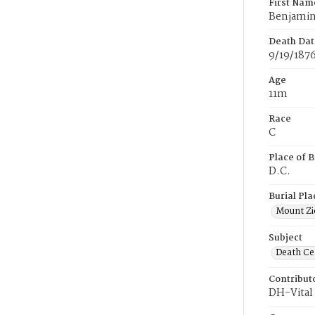
First Nam
Benjami
Death Dat
9/19/187
Age
11m
Race
C
Place of B
D.C.
Burial Pla
Mount Zi
Subject
Death Cer
Contribut
DH-Vital 