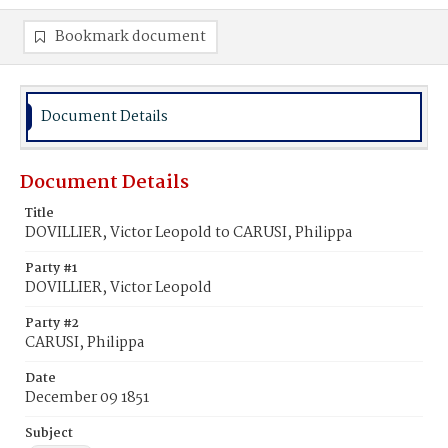
Bookmark document
Document Details
Document Details
Title
DOVILLIER, Victor Leopold to CARUSI, Philippa
Party #1
DOVILLIER, Victor Leopold
Party #2
CARUSI, Philippa
Date
December 09 1851
Subject