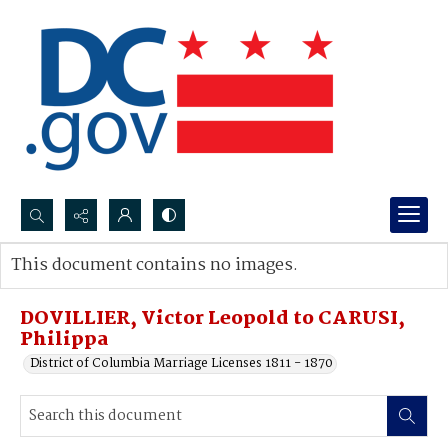
Search...
This document contains no images.
Advanced search
DOVILLIER, Victor Leopold to CARUSI,
Philippa
District of Columbia Marriage Licenses 1811 - 1870