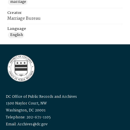
marriage
Creator
Marriage Bureau
Language
English
DC Office of Public Records and Archives
1300 Naylor Court, NW
Washington, DC 20001
Telephone: 202-671-1105
Email: Archives@dc.gov