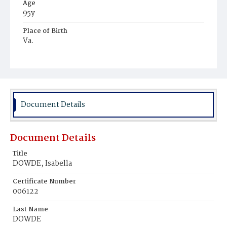
Age
95y
Place of Birth
Va.
Burial Place
Harmony Cemetery
Document Details
Document Details
Title
DOWDE, Isabella
Certificate Number
006122
Last Name
DOWDE