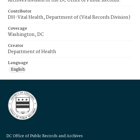
Archives division of the DC Office of Public Records.
Contributor
DH-Vital Health, Department of (Vital Records Division)
Coverage
Washington, DC
Creator
Department of Health
Language
English
DC Office of Public Records and Archives