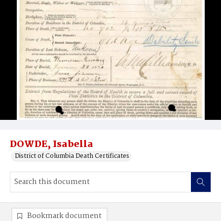
DOWDE, Isabella
District of Columbia Death Certificates
Bookmark document