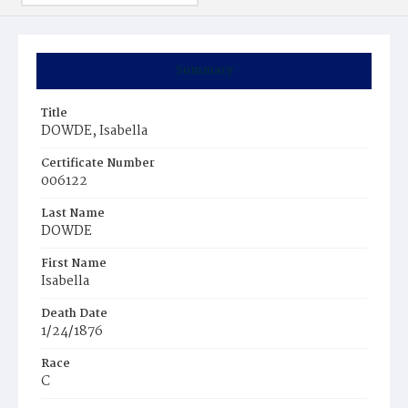
Summary
Title
DOWDE, Isabella
Certificate Number
006122
Last Name
DOWDE
First Name
Isabella
Death Date
1/24/1876
Race
C