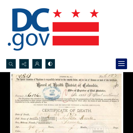
Search...
Advanced search