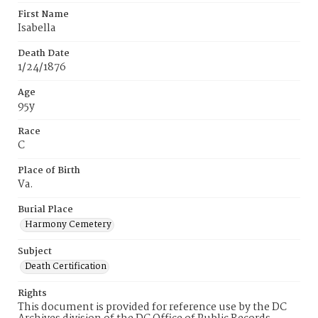
First Name
Isabella
Death Date
1/24/1876
Age
95y
Race
C
Place of Birth
Va.
Burial Place
Harmony Cemetery
Subject
Death Certification
Rights
This document is provided for reference use by the DC