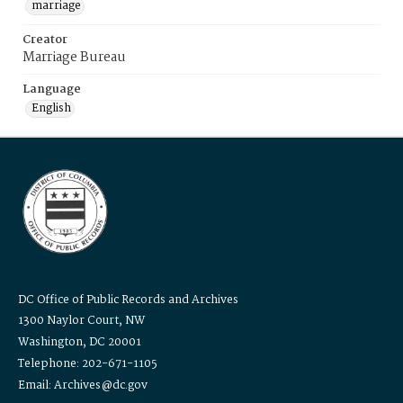
marriage
Creator
Marriage Bureau
Language
English
DC Office of Public Records and Archives
1300 Naylor Court, NW
Washington, DC 20001
Telephone: 202-671-1105
Email: Archives@dc.gov