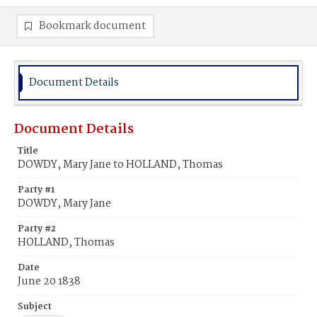
Bookmark document
Document Details
Document Details
Title
DOWDY, Mary Jane to HOLLAND, Thomas
Party #1
DOWDY, Mary Jane
Party #2
HOLLAND, Thomas
Date
June 20 1838
Subject