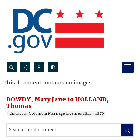
Search...
This document contains no images.
Advanced search
DOWDY, Mary Jane to HOLLAND,
Thomas
District of Columbia Marriage Licenses 1811 - 1870