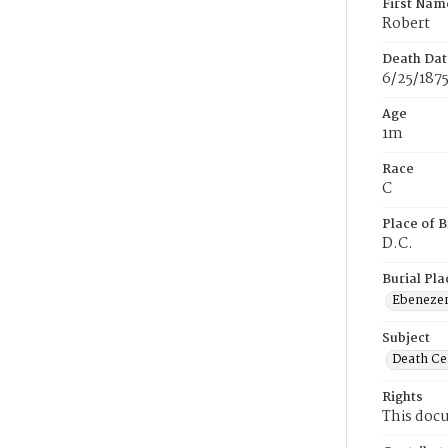
First Nam
Robert
Death Dat
6/25/187
Age
1m
Race
C
Place of B
D.C.
Burial Pla
Ebeneze
Subject
Death Cer
Rights
This docu