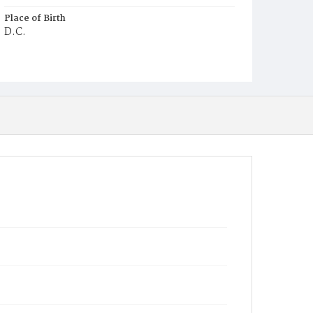
Place of Birth
D.C.
Burial Place
Ebenezer Cemetery