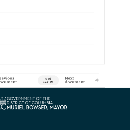
revious
Next
0 of
ocument
document
122330