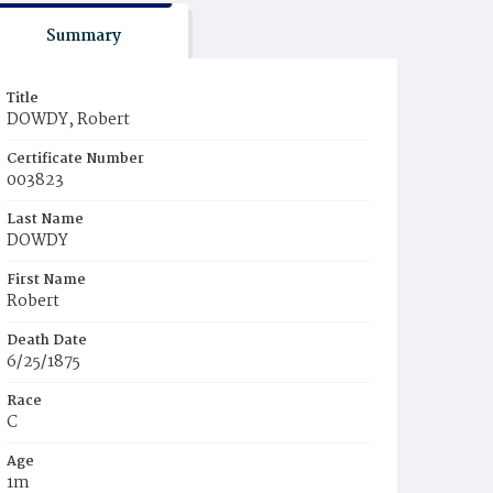
Summary
Title
DOWDY, Robert
Certificate Number
003823
Last Name
DOWDY
First Name
Robert
Death Date
6/25/1875
Race
C
Age
1m