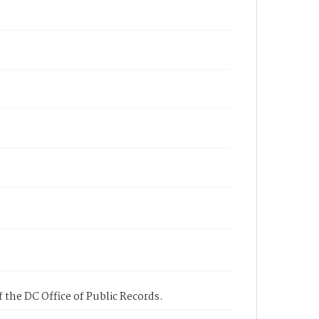
 the DC Office of Public Records.