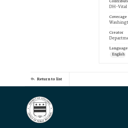
Contribut
DH-Vital 
Coverage
Washingt
Creator
Departme
Language
English
Return to list