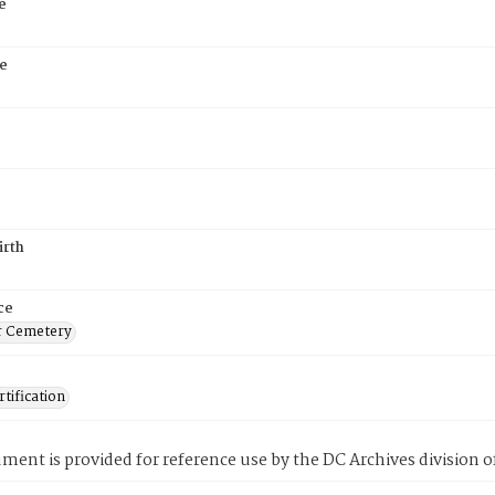
e
e
5
irth
ce
r Cemetery
tification
ment is provided for reference use by the DC Archives division of