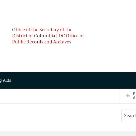
Office of the Secretary of the
District of Columbia | DC Office of
Public Records and Archives
g Aids
P
d