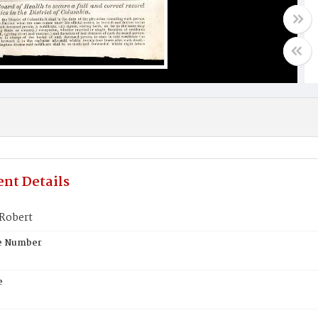
nt Details
Robert
te Number
e