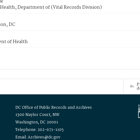
or
Health, Department of (Vital Records Division)
on, DC
nt of Health
P
d
DC Office of Public Records and Archives
1300 Naylor Court, NW
Washington, DC 20001
Telephone: 202-671-1105
Email: Archives@dc.gov