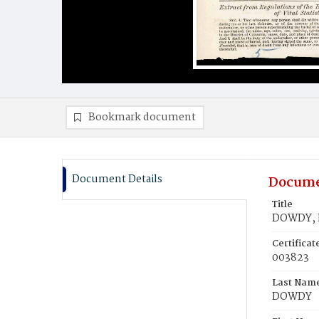
Bookmark document
Document Details
Docume
Title
DOWDY, 
Certifica
003823
Last Nam
DOWDY