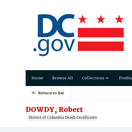
Home
Browse All
Collections
Findin
Return to list
DOWDY, Robert
District of Columbia Death Certificates