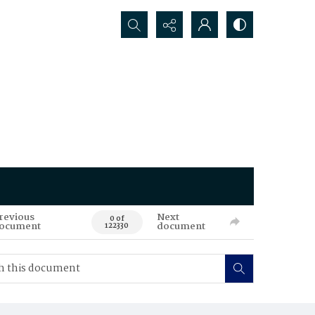
Search...
revious
Next
0 of
ocument
document
122330