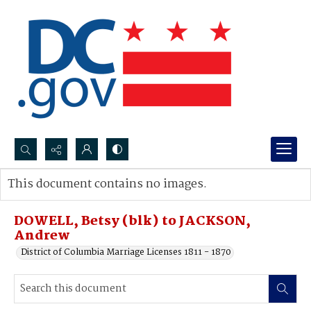
Search...
This document contains no images.
Advanced search
DOWELL, Betsy (blk) to JACKSON,
Andrew
District of Columbia Marriage Licenses 1811 - 1870