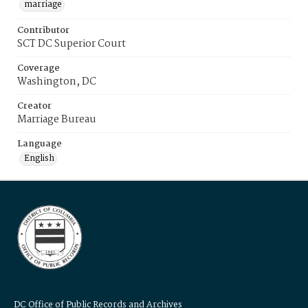
marriage
Contributor
SCT DC Superior Court
Coverage
Washington, DC
Creator
Marriage Bureau
Language
English
DC Office of Public Records and Archives