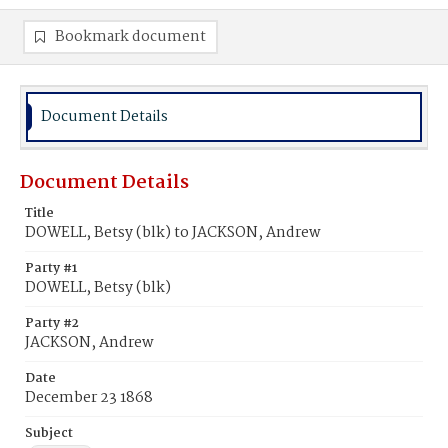
Bookmark document
Document Details
Document Details
Title
DOWELL, Betsy (blk) to JACKSON, Andrew
Party #1
DOWELL, Betsy (blk)
Party #2
JACKSON, Andrew
Date
December 23 1868
Subject