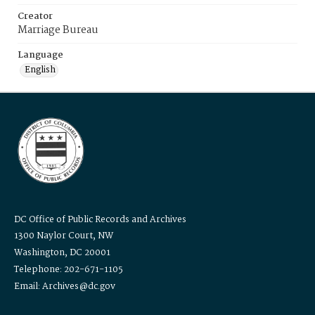
Creator
Marriage Bureau
Language
English
DC Office of Public Records and Archives
1300 Naylor Court, NW
Washington, DC 20001
Telephone: 202-671-1105
Email: Archives@dc.gov