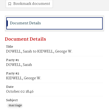
Bookmark document
Document Details
Document Details
Title
DOWELL, Sarah to KIDWELL, George W.
Party #1
DOWELL, Sarah
Party #2
KIDWELL, George W.
Date
October 02 1846
Subject
marriage