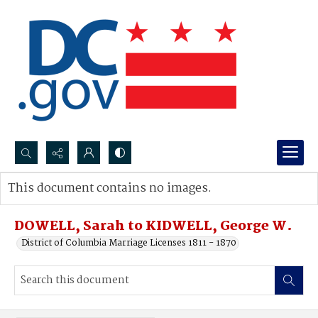
Search...
This document contains no images.
Advanced search
DOWELL, Sarah to KIDWELL, George W.
District of Columbia Marriage Licenses 1811 - 1870