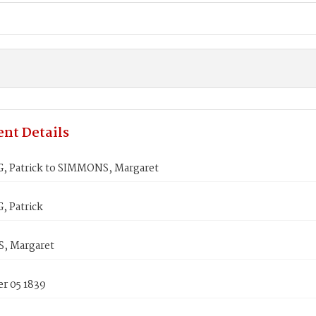
nt Details
 Patrick to SIMMONS, Margaret
 Patrick
, Margaret
r 05 1839