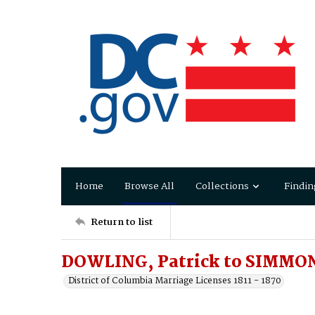
Home
Browse All
Collections
Findin
Return to list
DOWLING, Patrick to SIMMON
District of Columbia Marriage Licenses 1811 - 1870