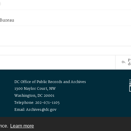
 Bureau
P
d
DC Office of Public Records and Archives
1300 Naylor Court, NW
Washington, DC 20001
Telephone: 202-671-1105
Email: Archives@dc.gov
ence.
Learn more