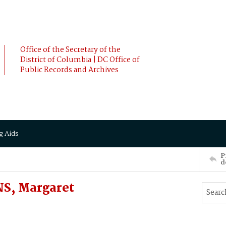
Office of the Secretary of the
District of Columbia | DC Office of
Public Records and Archives
g Aids
P
d
S, Margaret