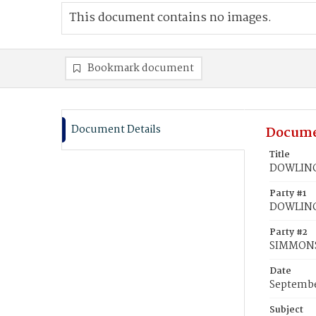
This document contains no images.
Bookmark document
Document Details
Docume
Title
DOWLING,
Party #1
DOWLING,
Party #2
SIMMONS
Date
Septembe
Subject