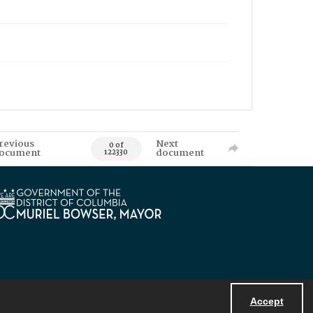
revious
Next
0 of
ocument
document
122330
Accept
Powered by