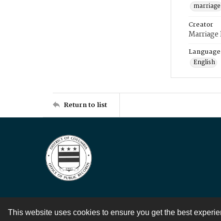
marriage
Creator
Marriage
Language
English
Return to list
This website uses cookies to ensure you get the best experi
Contact