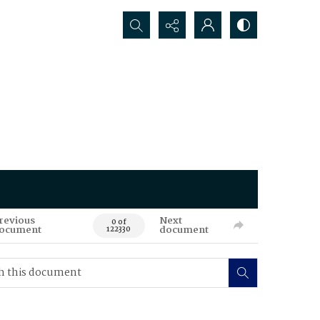
Search...
revious
Next
0 of
ocument
document
122330