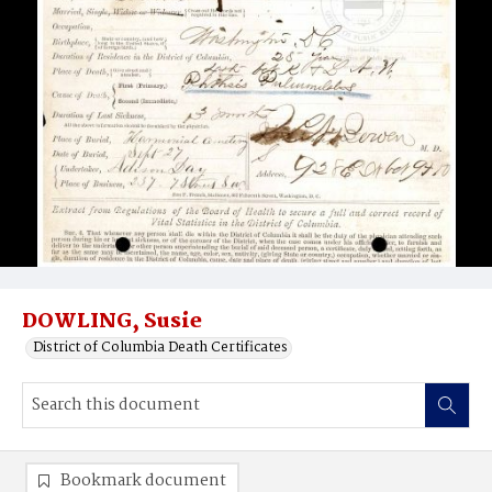
DOWLING, Susie
District of Columbia Death Certificates
Bookmark document