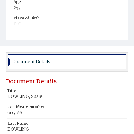
Age
25y
Place of Birth
D.C.
Burial Place
Harmony Cemetery
Document Details
Document Details
Title
DOWLING, Susie
Certificate Number
005166
Last Name
DOWLING