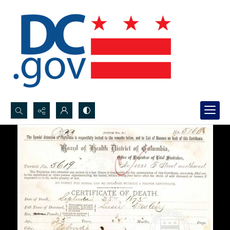
Search...
Advanced search