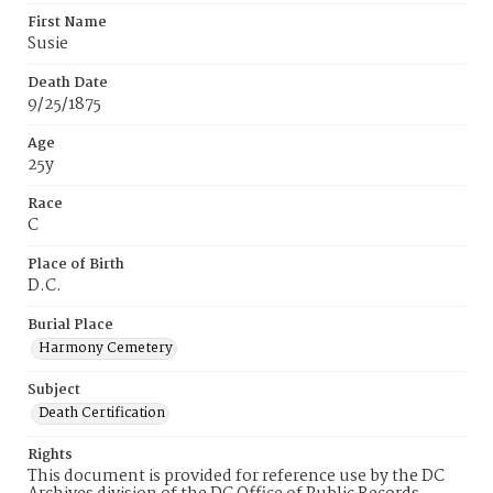
First Name
Susie
Death Date
9/25/1875
Age
25y
Race
C
Place of Birth
D.C.
Burial Place
Harmony Cemetery
Subject
Death Certification
Rights
This document is provided for reference use by the DC