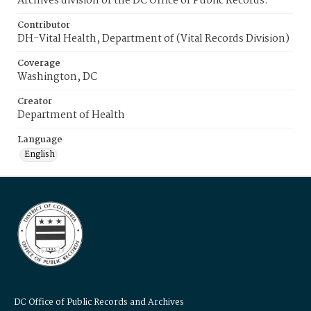
Archives division of the DC Office of Public Records.
Contributor
DH-Vital Health, Department of (Vital Records Division)
Coverage
Washington, DC
Creator
Department of Health
Language
English
DC Office of Public Records and Archives