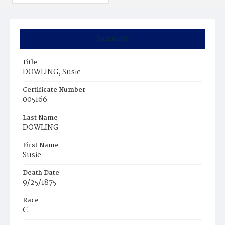
Summary
Title
DOWLING, Susie
Certificate Number
005166
Last Name
DOWLING
First Name
Susie
Death Date
9/25/1875
Race
C