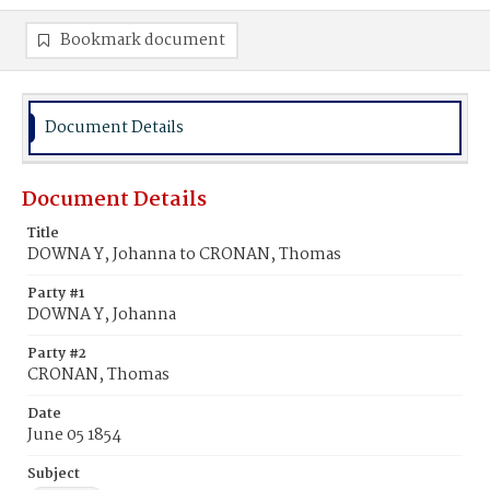
Bookmark document
Document Details
Document Details
Title
DOWNA Y, Johanna to CRONAN, Thomas
Party #1
DOWNA Y, Johanna
Party #2
CRONAN, Thomas
Date
June 05 1854
Subject