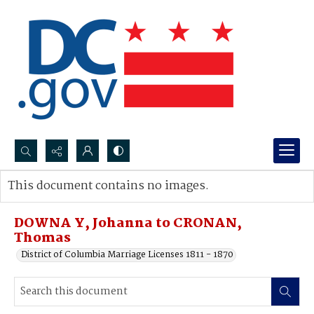
Search...
This document contains no images.
Advanced search
DOWNA Y, Johanna to CRONAN,
Thomas
District of Columbia Marriage Licenses 1811 - 1870