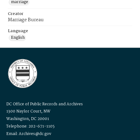
marriage
Creator
Marriage Bureau
Language
English
DC Office of Public Records and Archives
1300 Naylor Court, NW
Washington, DC 20001
Telephone: 202-671-1105
Email: Archives@dc.gov