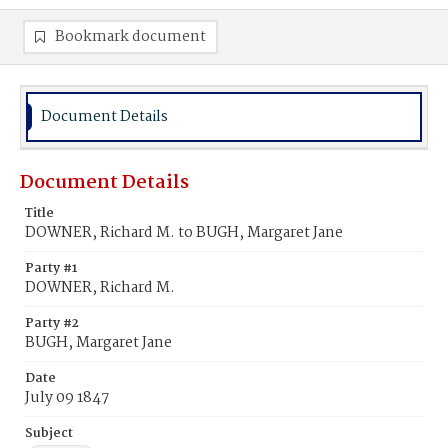
Bookmark document
Document Details
Document Details
Title
DOWNER, Richard M. to BUGH, Margaret Jane
Party #1
DOWNER, Richard M.
Party #2
BUGH, Margaret Jane
Date
July 09 1847
Subject