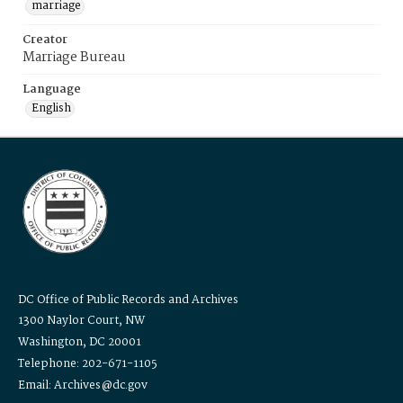
marriage
Creator
Marriage Bureau
Language
English
DC Office of Public Records and Archives
1300 Naylor Court, NW
Washington, DC 20001
Telephone: 202-671-1105
Email: Archives@dc.gov