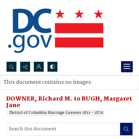
Search...
This document contains no images.
Advanced search
DOWNER, Richard M. to BUGH, Margaret
Jane
District of Columbia Marriage Licenses 1811 - 1870