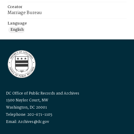
Creator
Marriage Bureau
Language
English
DC Office of Public Records and Archives
1300 Naylor Court, NW
Washington, DC 20001
Telephone: 202-671-1105
Email: Archives@dc.gov