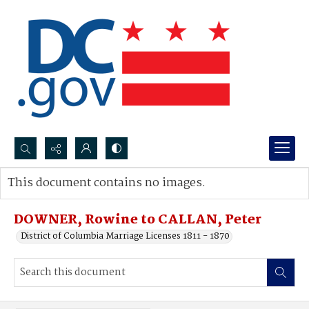
Search...
This document contains no images.
Advanced search
DOWNER, Rowine to CALLAN, Peter
District of Columbia Marriage Licenses 1811 - 1870