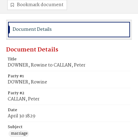
Bookmark document
Document Details
Document Details
Title
DOWNER, Rowine to CALLAN, Peter
Party #1
DOWNER, Rowine
Party #2
CALLAN, Peter
Date
April 30 1829
Subject
marriage