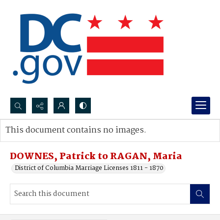
Search...
This document contains no images.
Advanced search
DOWNES, Patrick to RAGAN, Maria
District of Columbia Marriage Licenses 1811 - 1870