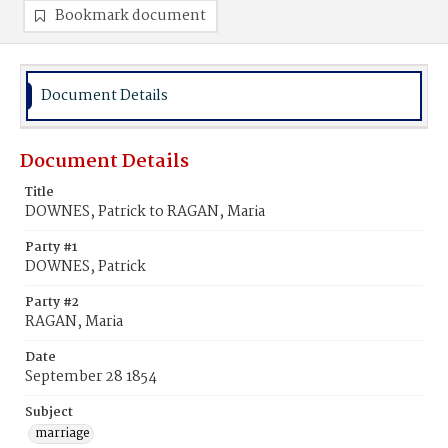
Bookmark document
Document Details
Document Details
Title
DOWNES, Patrick to RAGAN, Maria
Party #1
DOWNES, Patrick
Party #2
RAGAN, Maria
Date
September 28 1854
Subject
marriage