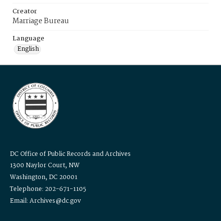
Creator
Marriage Bureau
Language
English
DC Office of Public Records and Archives
1300 Naylor Court, NW
Washington, DC 20001
Telephone: 202-671-1105
Email: Archives@dc.gov