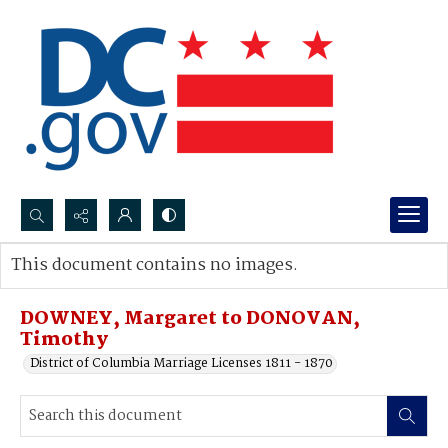
Search...
This document contains no images.
Advanced search
DOWNEY, Margaret to DONOVAN,
Timothy
District of Columbia Marriage Licenses 1811 - 1870