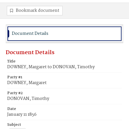
Bookmark document
Document Details
Document Details
Title
DOWNEY, Margaret to DONOVAN, Timothy
Party #1
DOWNEY, Margaret
Party #2
DONOVAN, Timothy
Date
January 11 1856
Subject