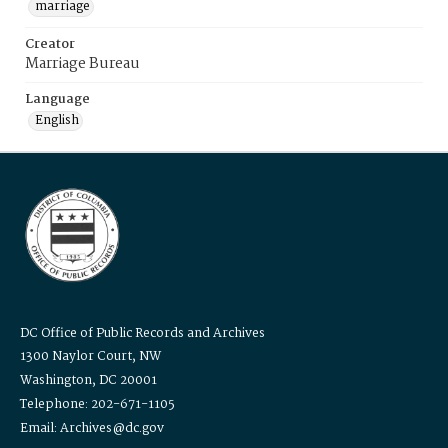
marriage
Creator
Marriage Bureau
Language
English
DC Office of Public Records and Archives
1300 Naylor Court, NW
Washington, DC 20001
Telephone: 202-671-1105
Email: Archives@dc.gov