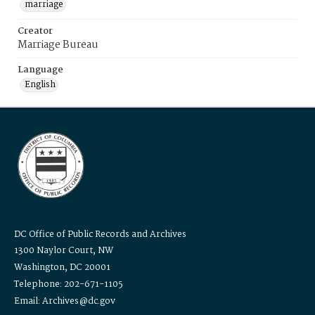
marriage
Creator
Marriage Bureau
Language
English
DC Office of Public Records and Archives
1300 Naylor Court, NW
Washington, DC 20001
Telephone: 202-671-1105
Email: Archives@dc.gov