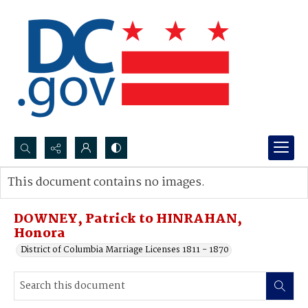
Search...
This document contains no images.
Advanced search
DOWNEY, Patrick to HINRAHAN,
Honora
District of Columbia Marriage Licenses 1811 - 1870