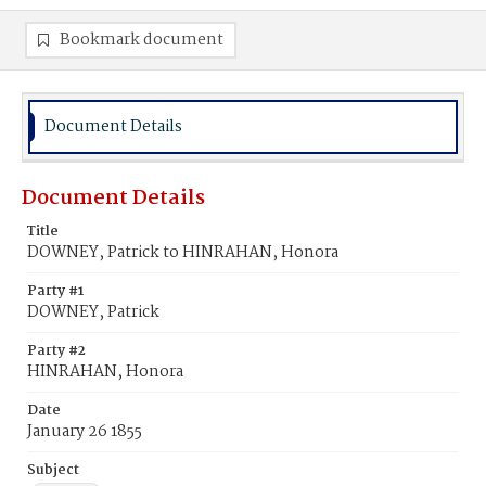
Bookmark document
Document Details
Document Details
Title
DOWNEY, Patrick to HINRAHAN, Honora
Party #1
DOWNEY, Patrick
Party #2
HINRAHAN, Honora
Date
January 26 1855
Subject