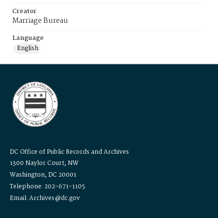
Creator
Marriage Bureau
Language
English
DC Office of Public Records and Archives
1300 Naylor Court, NW
Washington, DC 20001
Telephone: 202-671-1105
Email: Archives@dc.gov