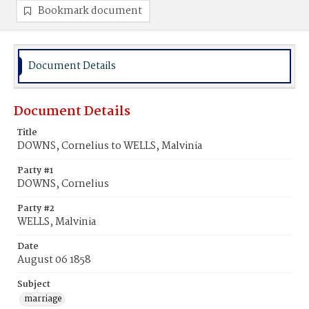
Bookmark document
Document Details
Document Details
Title
DOWNS, Cornelius to WELLS, Malvinia
Party #1
DOWNS, Cornelius
Party #2
WELLS, Malvinia
Date
August 06 1858
Subject
marriage