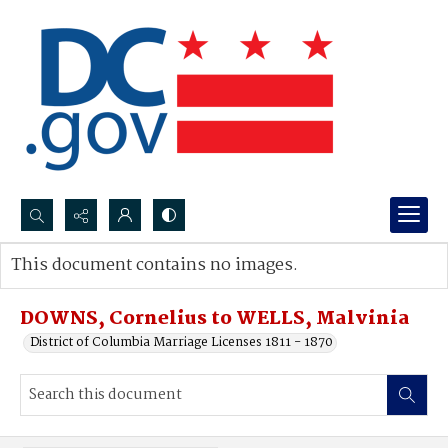
Search...
This document contains no images.
Advanced search
DOWNS, Cornelius to WELLS, Malvinia
District of Columbia Marriage Licenses 1811 - 1870