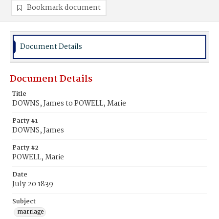
Bookmark document
Document Details
Document Details
Title
DOWNS, James to POWELL, Marie
Party #1
DOWNS, James
Party #2
POWELL, Marie
Date
July 20 1839
Subject
marriage