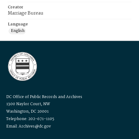
Creator
Marriage Bureau
Language
English
DC Office of Public Records and Archives
1300 Naylor Court, NW
Washington, DC 20001
Telephone: 202-671-1105
Email: Archives@dc.gov