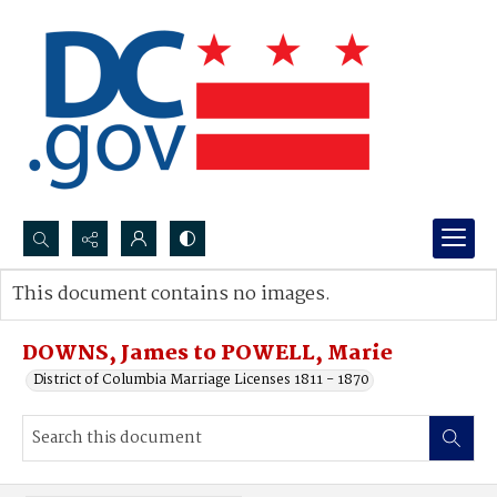
Search...
This document contains no images.
Advanced search
DOWNS, James to POWELL, Marie
District of Columbia Marriage Licenses 1811 - 1870