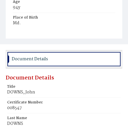
Age
94y
Place of Birth
Md.
Burial Place
Glenwood Cemetery
Document Details
Document Details
Title
DOWNS, John
Certificate Number
008547
Last Name
DOWNS