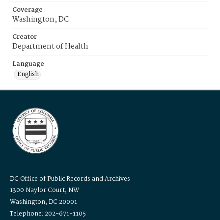
Coverage
Washington, DC
Creator
Department of Health
Language
English
DC Office of Public Records and Archives
1300 Naylor Court, NW
Washington, DC 20001
Telephone: 202-671-1105