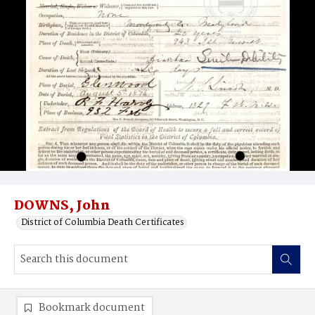
DOWNS, John
District of Columbia Death Certificates
Bookmark document