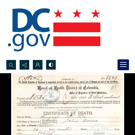
Search...
Advanced search