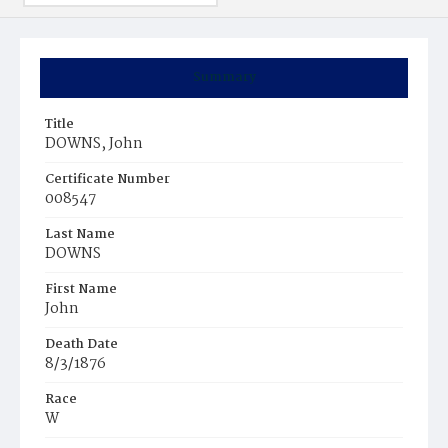
Summary
Title
DOWNS, John
Certificate Number
008547
Last Name
DOWNS
First Name
John
Death Date
8/3/1876
Race
W