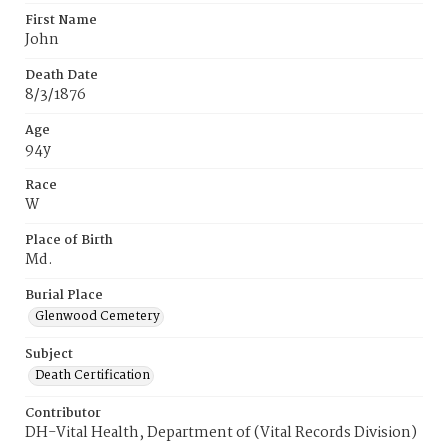
First Name
John
Death Date
8/3/1876
Age
94y
Race
W
Place of Birth
Md.
Burial Place
Glenwood Cemetery
Subject
Death Certification
Contributor
DH-Vital Health, Department of (Vital Records Division)