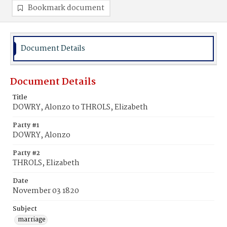
Bookmark document
Document Details
Document Details
Title
DOWRY, Alonzo to THROLS, Elizabeth
Party #1
DOWRY, Alonzo
Party #2
THROLS, Elizabeth
Date
November 03 1820
Subject
marriage