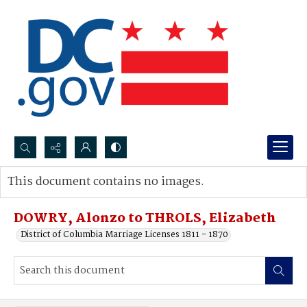
Search...
This document contains no images.
Advanced search
DOWRY, Alonzo to THROLS, Elizabeth
District of Columbia Marriage Licenses 1811 - 1870