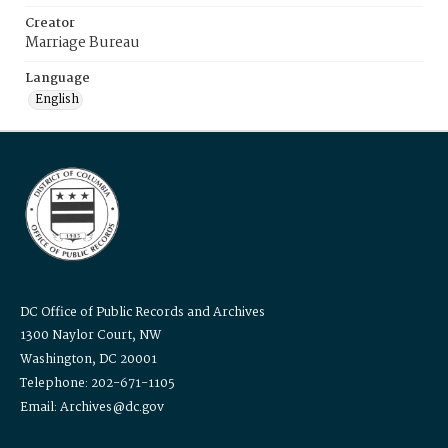
Creator
Marriage Bureau
Language
English
DC Office of Public Records and Archives
1300 Naylor Court, NW
Washington, DC 20001
Telephone: 202-671-1105
Email: Archives@dc.gov