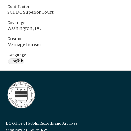
Contributor
SCT DC Superior Court
Coverage
Washington, DC
Creator
Marriage Bureau
Language
English
DC Office of Public Records and Archives
1300 Naylor Court, NW