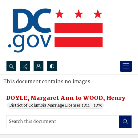
Search...
This document contains no images.
Advanced search
DOYLE, Margaret Ann to WOOD, Henry
District of Columbia Marriage Licenses 1811 - 1870