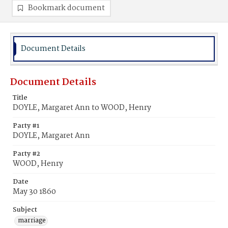
Bookmark document
Document Details
Document Details
Title
DOYLE, Margaret Ann to WOOD, Henry
Party #1
DOYLE, Margaret Ann
Party #2
WOOD, Henry
Date
May 30 1860
Subject
marriage