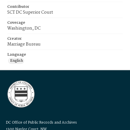
Contributor
SCT DC Superior Court
Coverage
Washington, DC
Creator
Marriage Bureau
Language
English
DC Office of Public Records and Archives
1300 Naylor Court, NW