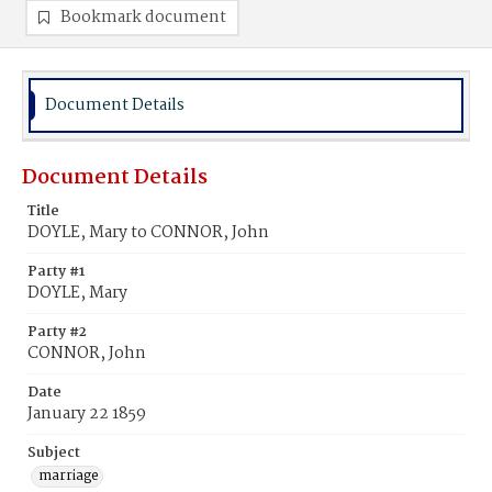
Bookmark document
Document Details
Document Details
Title
DOYLE, Mary to CONNOR, John
Party #1
DOYLE, Mary
Party #2
CONNOR, John
Date
January 22 1859
Subject
marriage