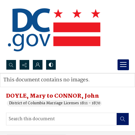
Search...
This document contains no images.
Advanced search
DOYLE, Mary to CONNOR, John
District of Columbia Marriage Licenses 1811 - 1870