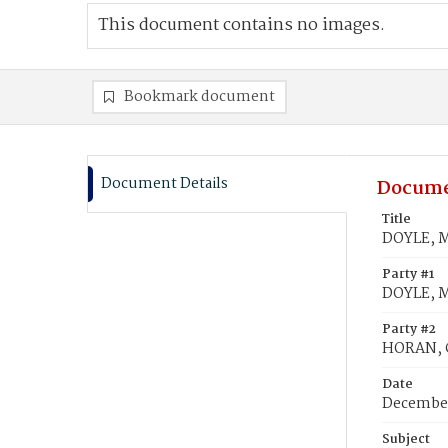
This document contains no images.
Bookmark document
Document Details
Docume
Title
DOYLE, M
Party #1
DOYLE, M
Party #2
HORAN, C
Date
December
Subject