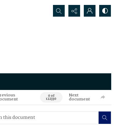
Search...
revious
Next
0 of
ocument
document
122330