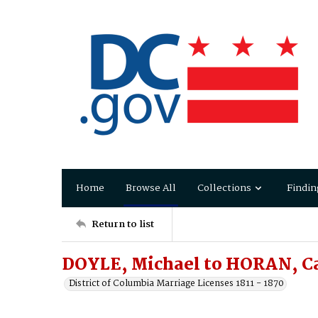
Home
Browse All
Collections
Findin
Return to list
DOYLE, Michael to HORAN, C
District of Columbia Marriage Licenses 1811 - 1870