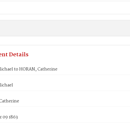
nt Details
ichael to HORAN, Catherine
ichael
atherine
 09 1863