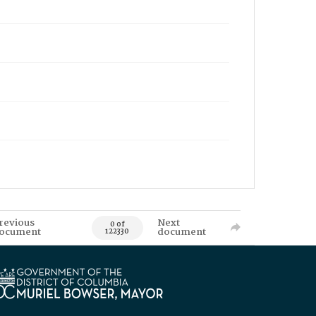
revious
Next
0 of
ocument
document
122330