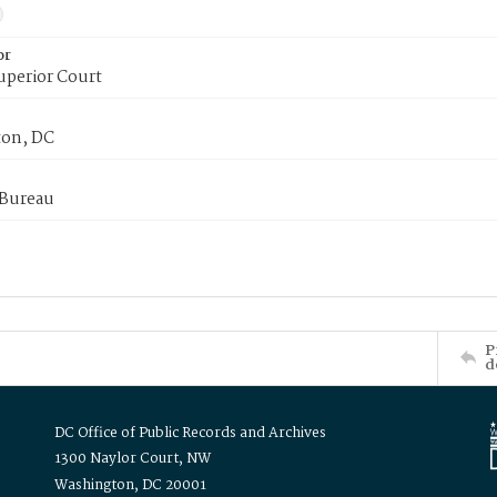
or
uperior Court
on, DC
 Bureau
P
d
DC Office of Public Records and Archives
1300 Naylor Court, NW
Washington, DC 20001