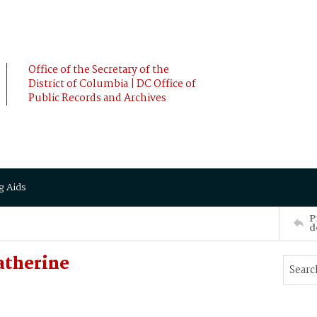
Office of the Secretary of the
District of Columbia | DC Office of
Public Records and Archives
g Aids
P
d
atherine