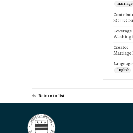
marriage
Contribut
SCT DC S
Coverage
Washingt
Creator
Marriage
Language
English
Return to list