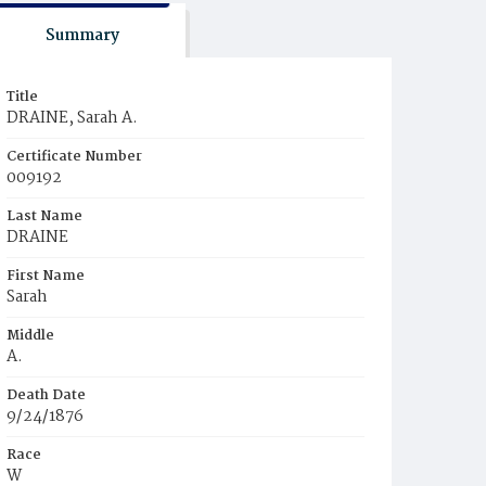
Summary
Title
DRAINE, Sarah A.
Certificate Number
009192
Last Name
DRAINE
First Name
Sarah
Middle
A.
Death Date
9/24/1876
Race
W