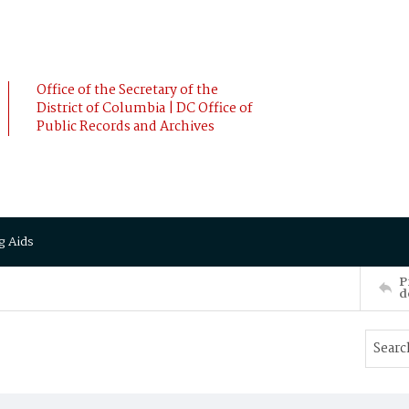
Office of the Secretary of the
District of Columbia | DC Office of
Public Records and Archives
g Aids
P
d