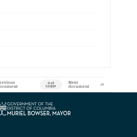
revious
Next
0 of
ocument
document
122330