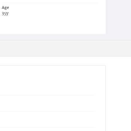
Age
35y
Place of Birth
D.C.
Burial Place
Mount Olivet Cemetery