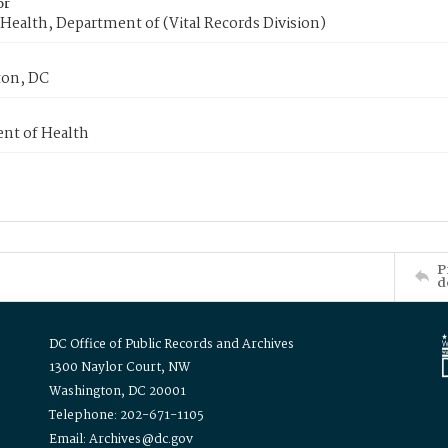
or
Health, Department of (Vital Records Division)
on, DC
nt of Health
P
d
DC Office of Public Records and Archives
1300 Naylor Court, NW
Washington, DC 20001
Telephone: 202-671-1105
Email: Archives@dc.gov