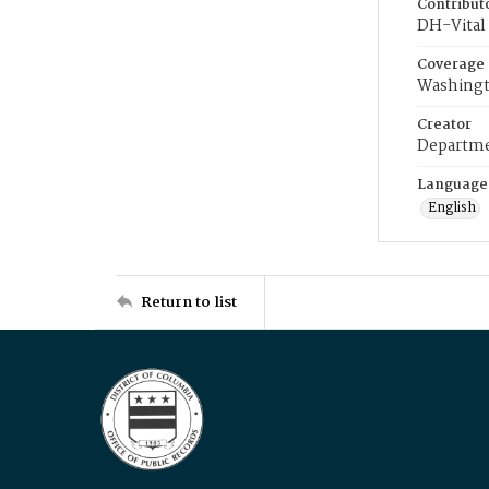
Contribut
DH-Vital 
Coverage
Washingt
Creator
Departme
Language
English
Return to list