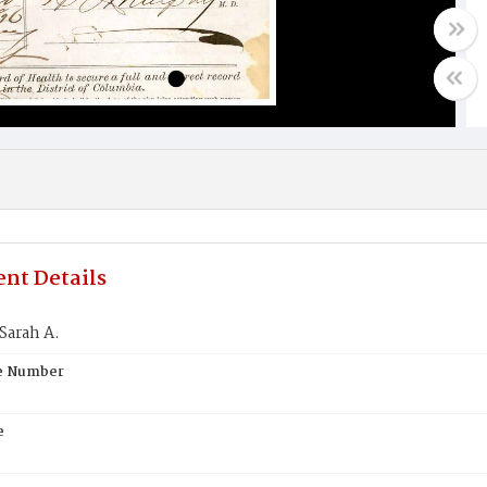
nt Details
Sarah A.
te Number
e