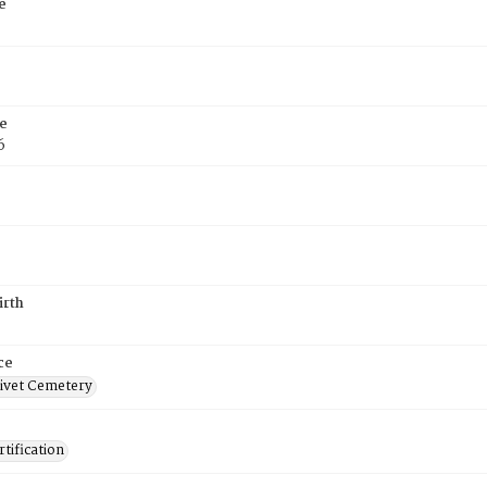
e
e
6
irth
ce
ivet Cemetery
tification