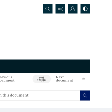
Search...
revious
Next
0 of
ocument
document
122330