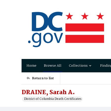
Home
Browse All
Collections
Findin
Return to list
DRAINE, Sarah A.
District of Columbia Death Certificates