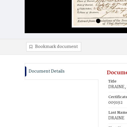
Bookmark document
Document Details
Docume
Title
DRAINE, 
Certifica
009192
Last Nam
DRAINE