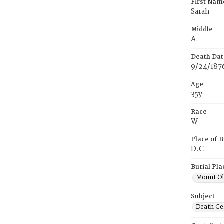
First Nam
Sarah
Middle
A.
Death Dat
9/24/187
Age
35y
Race
W
Place of B
D.C.
Burial Pla
Mount Ol
Subject
Death Cer