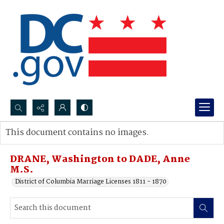
Search...
This document contains no images.
Advanced search
DRANE, Washington to DADE, Anne
M.S.
District of Columbia Marriage Licenses 1811 - 1870