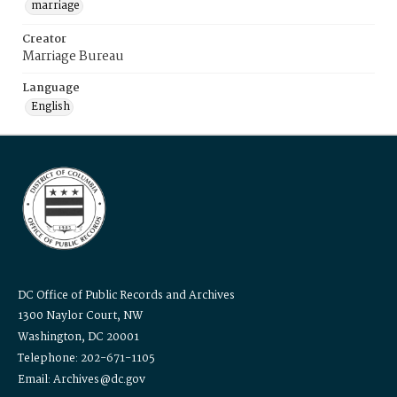
marriage
Creator
Marriage Bureau
Language
English
DC Office of Public Records and Archives
1300 Naylor Court, NW
Washington, DC 20001
Telephone: 202-671-1105
Email: Archives@dc.gov