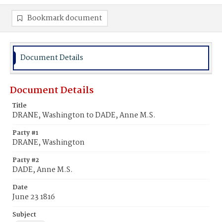
Bookmark document
Document Details
Document Details
Title
DRANE, Washington to DADE, Anne M.S.
Party #1
DRANE, Washington
Party #2
DADE, Anne M.S.
Date
June 23 1816
Subject