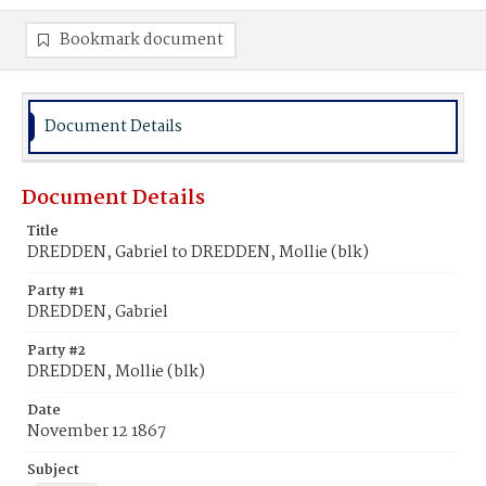
Bookmark document
Document Details
Document Details
Title
DREDDEN, Gabriel to DREDDEN, Mollie (blk)
Party #1
DREDDEN, Gabriel
Party #2
DREDDEN, Mollie (blk)
Date
November 12 1867
Subject