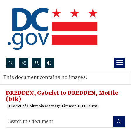
Search...
This document contains no images.
Advanced search
DREDDEN, Gabriel to DREDDEN, Mollie
(blk)
District of Columbia Marriage Licenses 1811 - 1870