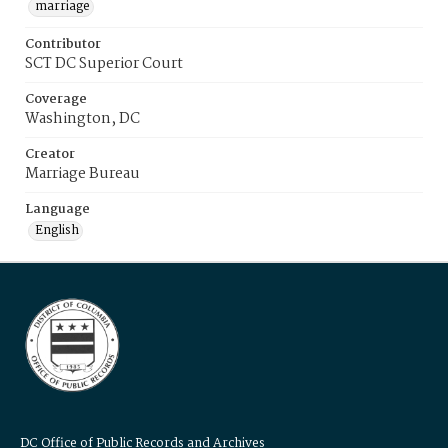
marriage
Contributor
SCT DC Superior Court
Coverage
Washington, DC
Creator
Marriage Bureau
Language
English
DC Office of Public Records and Archives