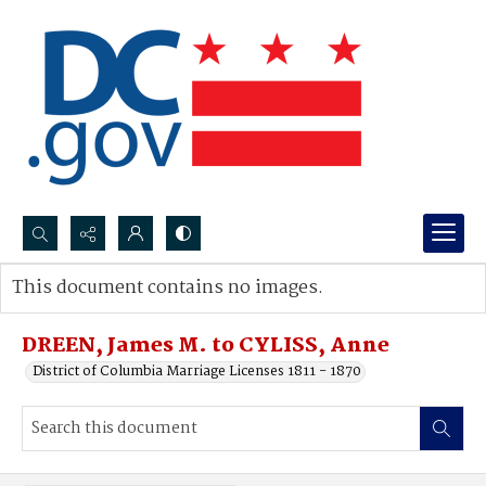
Search...
This document contains no images.
Advanced search
DREEN, James M. to CYLISS, Anne
District of Columbia Marriage Licenses 1811 - 1870