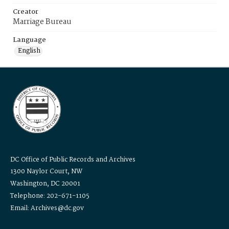
Creator
Marriage Bureau
Language
English
DC Office of Public Records and Archives
1300 Naylor Court, NW
Washington, DC 20001
Telephone: 202-671-1105
Email: Archives@dc.gov