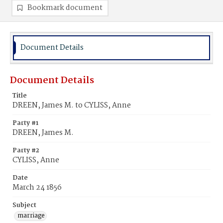
Bookmark document
Document Details
Document Details
Title
DREEN, James M. to CYLISS, Anne
Party #1
DREEN, James M.
Party #2
CYLISS, Anne
Date
March 24 1856
Subject
marriage