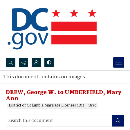
Search...
This document contains no images.
Advanced search
DREW, George W. to UMBERFIELD, Mary
Ann
District of Columbia Marriage Licenses 1811 - 1870