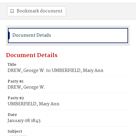
Bookmark document
Document Details
Document Details
Title
DREW, George W. to UMBERFIELD, Mary Ann
Party #1
DREW, George W.
Party #2
UMBERFIELD, Mary Ann
Date
January 08 1843
Subject