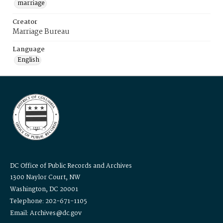
marriage
Creator
Marriage Bureau
Language
English
DC Office of Public Records and Archives
1300 Naylor Court, NW
Washington, DC 20001
Telephone: 202-671-1105
Email: Archives@dc.gov