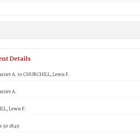
nt Details
rriet A. to CHURCHILL, Lewis F.
rriet A.
L, Lewis F.
 30 1849