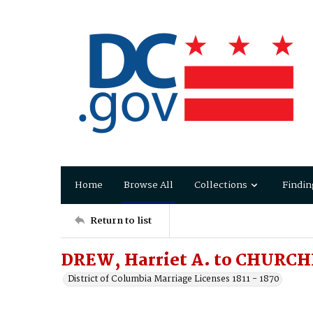
Home
Browse All
Collections
Findin
Return to list
DREW, Harriet A. to CHURCHI
District of Columbia Marriage Licenses 1811 - 1870