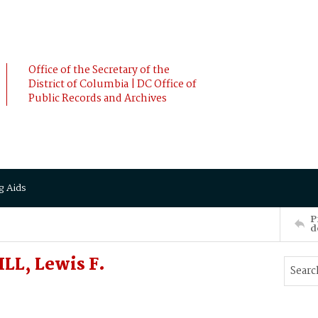
Office of the Secretary of the
District of Columbia | DC Office of
Public Records and Archives
g Aids
P
d
LL, Lewis F.