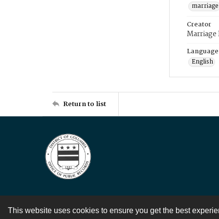
marriage
Creator
Marriage
Language
English
Return to list
This website uses cookies to ensure you get the best experi
Contact