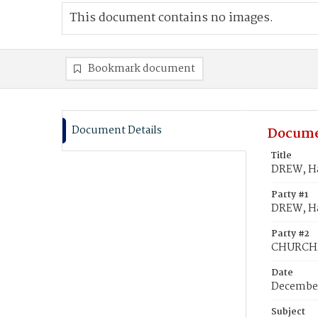
This document contains no images.
Bookmark document
Document Details
Docume
Title
DREW, Ha
Party #1
DREW, Ha
Party #2
CHURCHIL
Date
December
Subject