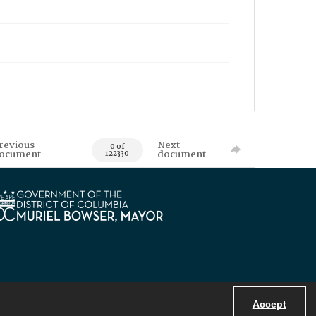
revious
Next
0 of
ocument
document
122330
Accept
Powered by