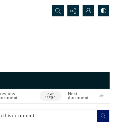
Search...
revious
Next
0 of
ocument
document
122330