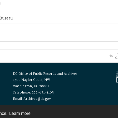
 Bureau
P
d
DC Office of Public Records and Archives
1300 Naylor Court, NW
Washington, DC 20001
Telephone: 202-671-1105
Email: Archives@dc.gov
ence.
Learn more