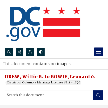
Search...
This document contains no images.
Advanced search
DREW, Willie B. to BOWIE, Leonard 0.
District of Columbia Marriage Licenses 1811 - 1870