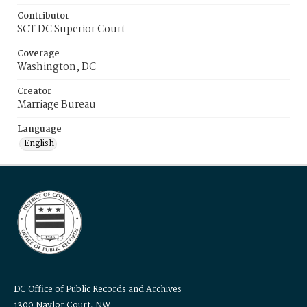
Contributor
SCT DC Superior Court
Coverage
Washington, DC
Creator
Marriage Bureau
Language
English
DC Office of Public Records and Archives
1300 Naylor Court, NW