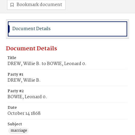
Bookmark document
Document Details
Document Details
Title
DREW, Willie B. to BOWIE, Leonard 0.
Party #1
DREW, Willie B.
Party #2
BOWIE, Leonard 0.
Date
October 14 1868
Subject
marriage