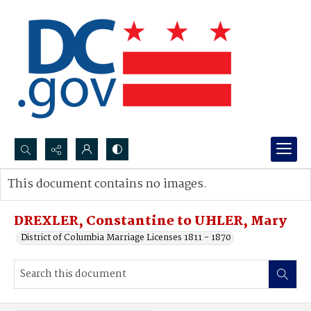
Search...
This document contains no images.
Advanced search
DREXLER, Constantine to UHLER, Mary
District of Columbia Marriage Licenses 1811 - 1870