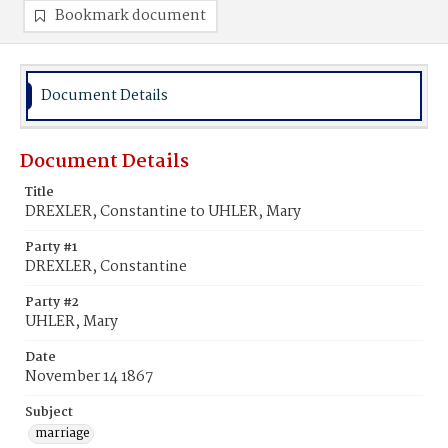
Bookmark document
Document Details
Document Details
Title
DREXLER, Constantine to UHLER, Mary
Party #1
DREXLER, Constantine
Party #2
UHLER, Mary
Date
November 14 1867
Subject
marriage