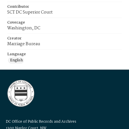
Contributor
SCT DC Superior Court
Coverage
Washington, DC
Creator
Marriage Bureau
Language
English
DC Office of Public Records and Archives
1300 Naylor Court, NW