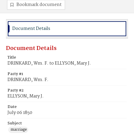
Bookmark document
Document Details
Document Details
Title
DRINKARD, Wm. F. to ELLYSON, Mary J.
Party #1
DRINKARD, Wm. F.
Party #2
ELLYSON, Mary J.
Date
July 06 1850
Subject
marriage