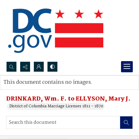
Search...
This document contains no images.
Advanced search
DRINKARD, Wm. F. to ELLYSON, Mary J.
District of Columbia Marriage Licenses 1811 - 1870