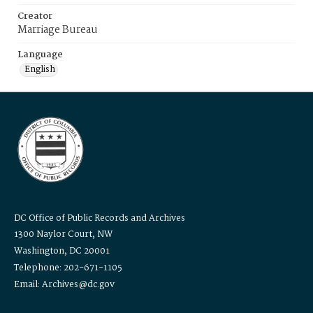
Creator
Marriage Bureau
Language
English
DC Office of Public Records and Archives
1300 Naylor Court, NW
Washington, DC 20001
Telephone: 202-671-1105
Email: Archives@dc.gov