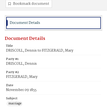
Bookmark document
Document Details
Document Details
Title
DRISCOLL, Dennis to FITZGERALD, Mary
Party #1
DRISCOLL, Dennis
Party #2
FITZGERALD, Mary
Date
November 09 1855
Subject
marriage