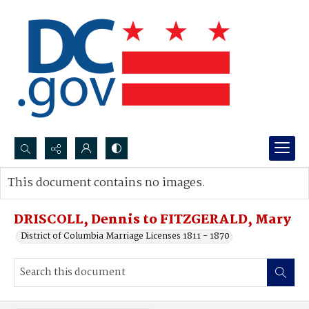
Search...
This document contains no images.
Advanced search
DRISCOLL, Dennis to FITZGERALD, Mary
District of Columbia Marriage Licenses 1811 - 1870