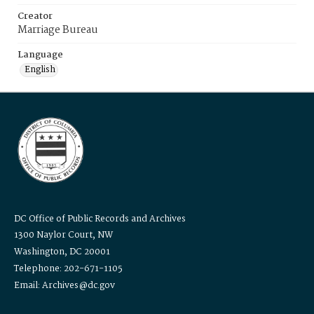
Creator
Marriage Bureau
Language
English
DC Office of Public Records and Archives
1300 Naylor Court, NW
Washington, DC 20001
Telephone: 202-671-1105
Email: Archives@dc.gov