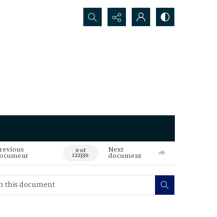
Search...
revious
Next
0 of
ocument
document
122330