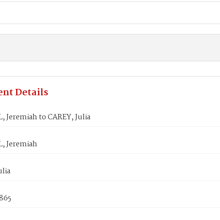
nt Details
, Jeremiah to CAREY, Julia
, Jeremiah
lia
1865