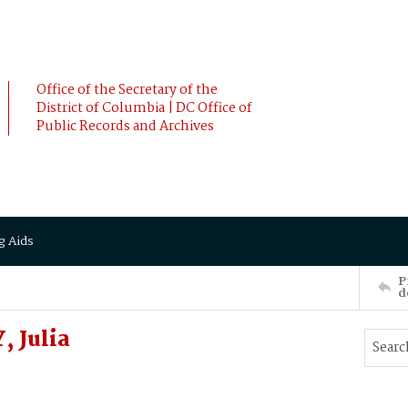
Office of the Secretary of the
District of Columbia | DC Office of
Public Records and Archives
g Aids
P
d
 Julia