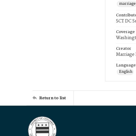
marriage
Contribut
SCT DC S
Coverage
Washingt
Creator
Marriage
Language
English
Return to list