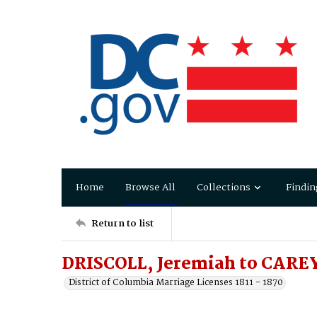
Home
Browse All
Collections
Findin
Return to list
DRISCOLL, Jeremiah to CAREY,
District of Columbia Marriage Licenses 1811 - 1870