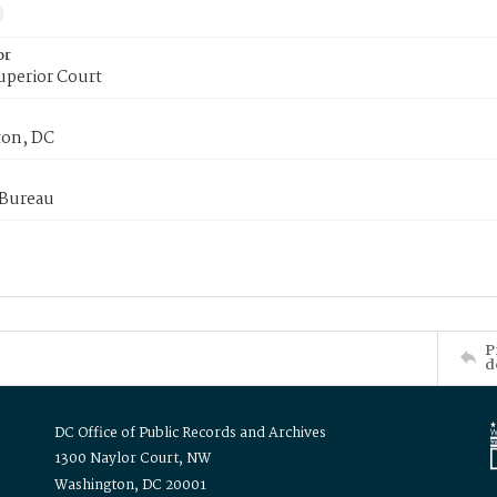
or
uperior Court
on, DC
 Bureau
P
d
DC Office of Public Records and Archives
1300 Naylor Court, NW
Washington, DC 20001