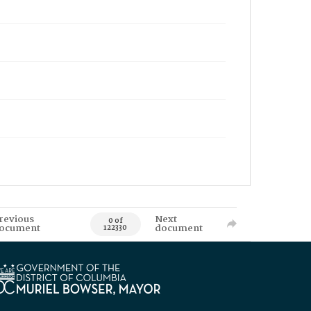
revious
Next
0 of
ocument
document
122330