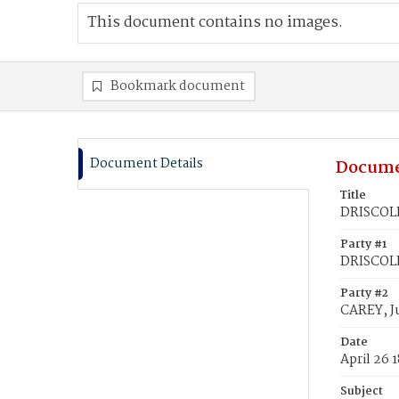
This document contains no images.
Bookmark document
Document Details
Docume
Title
DRISCOLL
Party #1
DRISCOLL
Party #2
CAREY, Ju
Date
April 26 
Subject