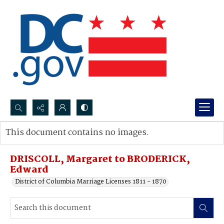
Search...
This document contains no images.
Advanced search
DRISCOLL, Margaret to BRODERICK,
Edward
District of Columbia Marriage Licenses 1811 - 1870