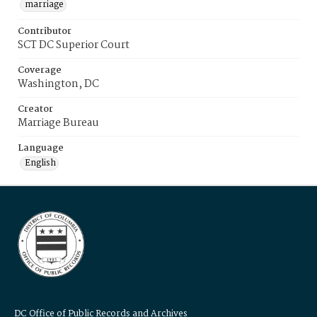
marriage
Contributor
SCT DC Superior Court
Coverage
Washington, DC
Creator
Marriage Bureau
Language
English
DC Office of Public Records and Archives