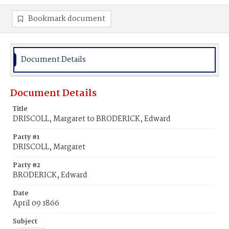
Bookmark document
Document Details
Document Details
Title
DRISCOLL, Margaret to BRODERICK, Edward
Party #1
DRISCOLL, Margaret
Party #2
BRODERICK, Edward
Date
April 09 1866
Subject