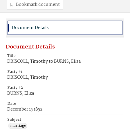
Bookmark document
Document Details
Document Details
Title
DRISCOLL, Timothy to BURNS, Eliza
Party #1
DRISCOLL, Timothy
Party #2
BURNS, Eliza
Date
December 15 1852
Subject
marriage