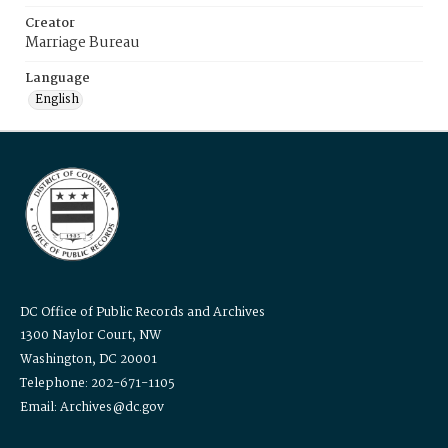
Creator
Marriage Bureau
Language
English
DC Office of Public Records and Archives
1300 Naylor Court, NW
Washington, DC 20001
Telephone: 202-671-1105
Email: Archives@dc.gov