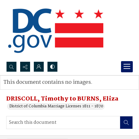
Search...
This document contains no images.
Advanced search
DRISCOLL, Timothy to BURNS, Eliza
District of Columbia Marriage Licenses 1811 - 1870