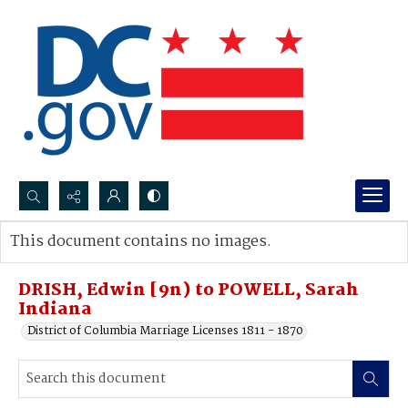
Search...
This document contains no images.
Advanced search
DRISH, Edwin [9n) to POWELL, Sarah
Indiana
District of Columbia Marriage Licenses 1811 - 1870