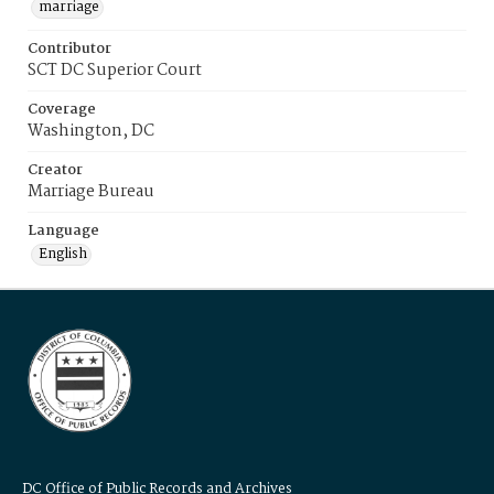
marriage
Contributor
SCT DC Superior Court
Coverage
Washington, DC
Creator
Marriage Bureau
Language
English
DC Office of Public Records and Archives