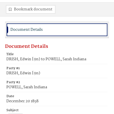
Bookmark document
Document Details
Document Details
Title
DRISH, Edwin [9n) to POWELL, Sarah Indiana
Party #1
DRISH, Edwin [9n)
Party #2
POWELL, Sarah Indiana
Date
December 20 1858
Subject