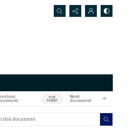
Search...
revious
Next
0 of
ocument
document
122330