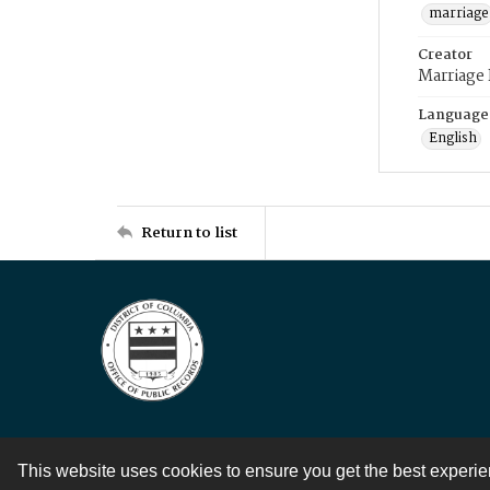
marriage
Creator
Marriage
Language
English
Return to list
This website uses cookies to ensure you get the best experi
Contact