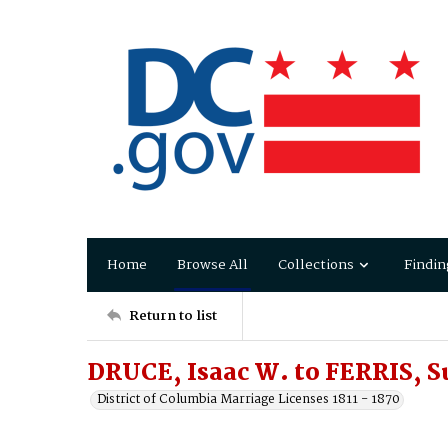
Home
Browse All
Collections
Findin
Return to list
DRUCE, Isaac W. to FERRIS, S
District of Columbia Marriage Licenses 1811 - 1870