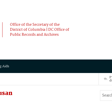
Office of the Secretary of the
District of Columbia | DC Office of
Public Records and Archives
g Aids
P
d
usan