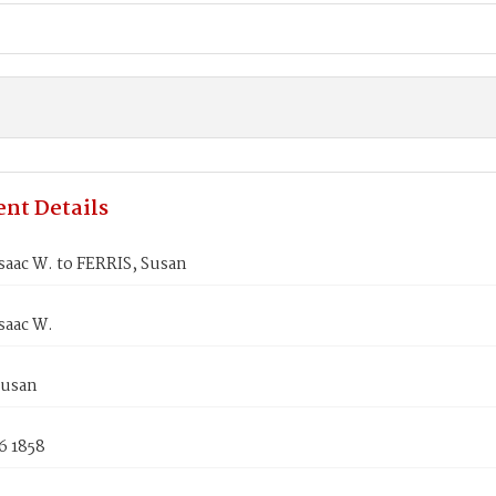
nt Details
saac W. to FERRIS, Susan
saac W.
Susan
6 1858