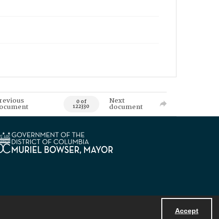
revious
Next
0 of
ocument
document
122330
Accept
Powered by