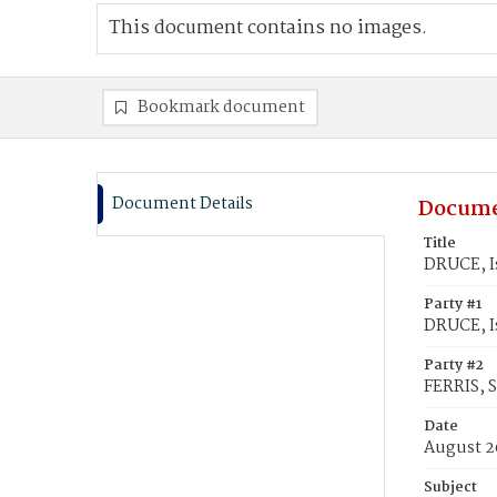
This document contains no images.
Bookmark document
Document Details
Docume
Title
DRUCE, I
Party #1
DRUCE, I
Party #2
FERRIS, 
Date
August 2
Subject