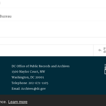
 Bureau
P
d
DC Office of Public Records and Archives
1300 Naylor Court, NW
Washington, DC 20001
Telephone: 202-671-1105
Email: Archives@dc.gov
ence.
Learn more