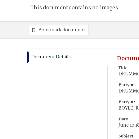
This document contains no images.
Bookmark document
Document Details
Docume
Title
DRUMMON,
Party #1
DRUMMON
Party #2
BOYLE, R
Date
June 10 1
Subject