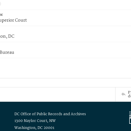
or
uperior Court
on, DC
 Bureau
P
d
DC Office of Public Records and Archives
1300 Naylor Court, NW
Washington, DC 20001