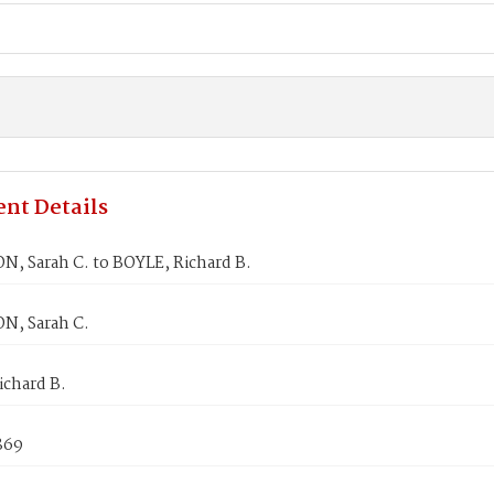
nt Details
 Sarah C. to BOYLE, Richard B.
, Sarah C.
ichard B.
869