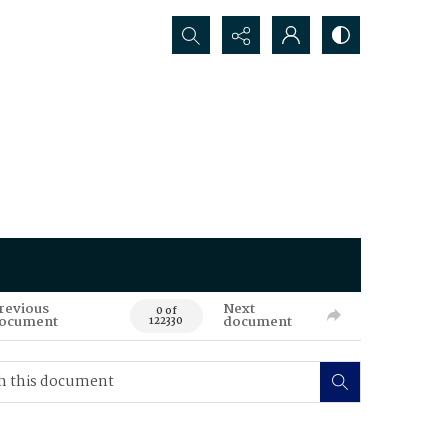
Search...
revious
Next
0 of
ocument
document
122330