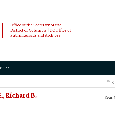
Office of the Secretary of the
District of Columbia | DC Office of
Public Records and Archives
g Aids
P
d
 Richard B.