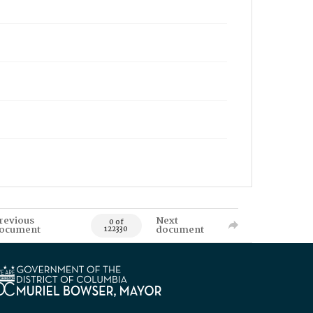
revious
Next
0 of
ocument
document
122330