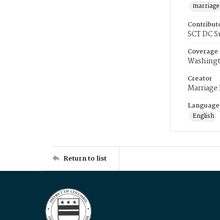
marriage
Contribut
SCT DC S
Coverage
Washingt
Creator
Marriage
Language
English
Return to list