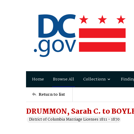
Home
Browse All
Collections
Findin
Return to list
DRUMMON, Sarah C. to BOYLE,
District of Columbia Marriage Licenses 1811 - 1870