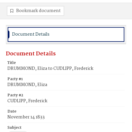
Bookmark document
Document Details
Document Details
Title
DRUMMOND, Eliza to CUDLIPP, Frederick
Party #1
DRUMMOND, Eliza
Party #2
CUDLIPP, Frederick
Date
November 14 1833
Subject