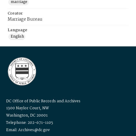
marriage
Creator
Marriage Bureau
Language
English
DC Office of Public Records and Archives
1300 Naylor Court, NW
Washington, DC 20001
Telephone: 202-671-1105
Email: Archives@dc.gov