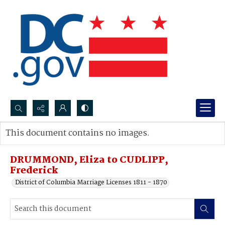
Search...
This document contains no images.
Advanced search
DRUMMOND, Eliza to CUDLIPP,
Frederick
District of Columbia Marriage Licenses 1811 - 1870