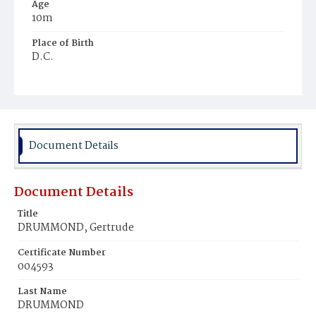
Age
10m
Place of Birth
D.C.
Burial Place
Presbyterian Burial Ground
Document Details
Document Details
Title
DRUMMOND, Gertrude
Certificate Number
004593
Last Name
DRUMMOND