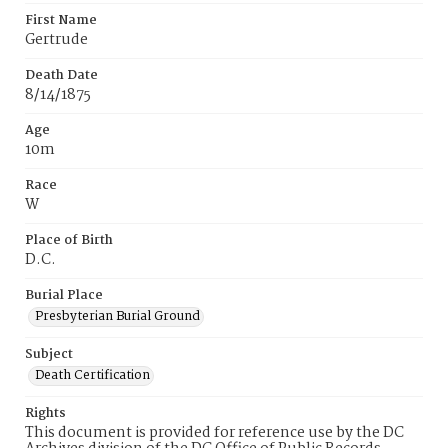
First Name
Gertrude
Death Date
8/14/1875
Age
10m
Race
W
Place of Birth
D.C.
Burial Place
Presbyterian Burial Ground
Subject
Death Certification
Rights
This document is provided for reference use by the DC