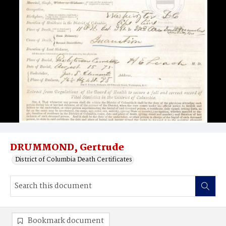
DRUMMOND, Gertrude
District of Columbia Death Certificates
Bookmark document