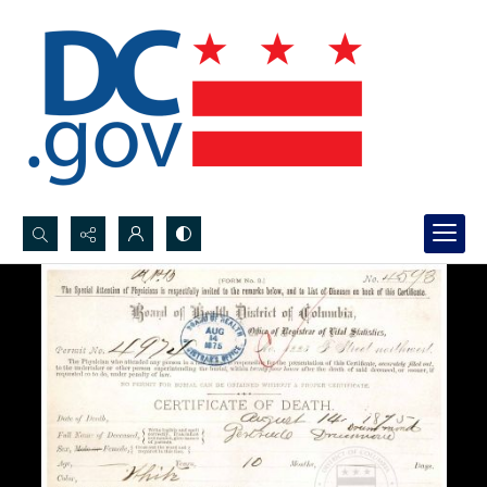
Search...
Advanced search