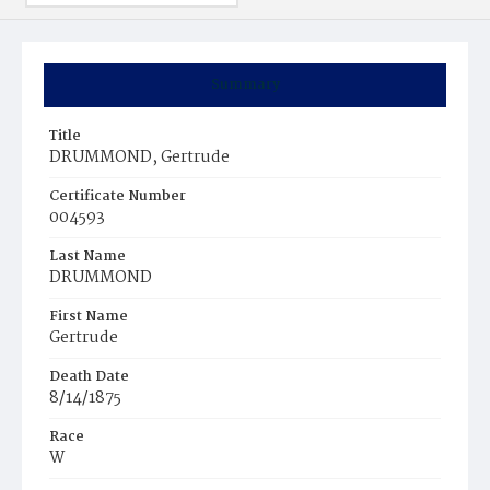
Summary
Title
DRUMMOND, Gertrude
Certificate Number
004593
Last Name
DRUMMOND
First Name
Gertrude
Death Date
8/14/1875
Race
W