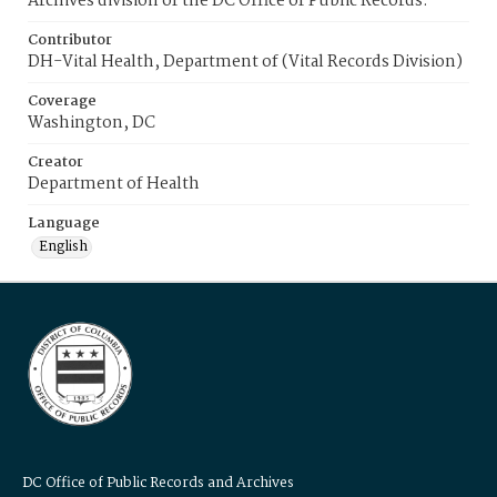
Archives division of the DC Office of Public Records.
Contributor
DH-Vital Health, Department of (Vital Records Division)
Coverage
Washington, DC
Creator
Department of Health
Language
English
DC Office of Public Records and Archives