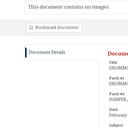
This document contains no images.
Bookmark document
Document Details
Docume
Title
DRUMMON
Party #1
DRUMMON
Party #2
HARPER, 
Date
February
Subject