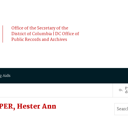
Office of the Secretary of the
District of Columbia | DC Office of
Public Records and Archives
g Aids
P
d
ER, Hester Ann