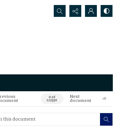
Search...
revious
Next
0 of
ocument
document
122330