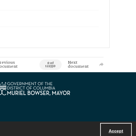
revious
Next
0 of
ocument
document
122330
Accept
Powered by