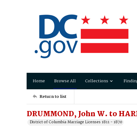
Home
Browse All
Collections
Findin
Return to list
DRUMMOND, John W. to HARP
District of Columbia Marriage Licenses 1811 - 1870