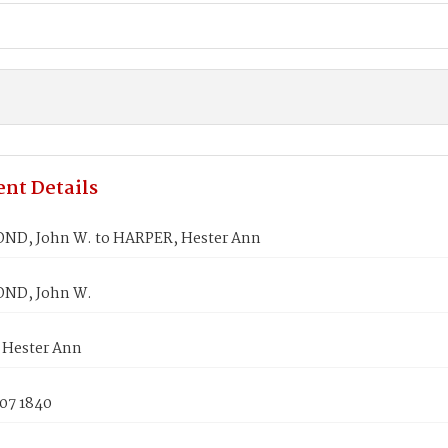
nt Details
D, John W. to HARPER, Hester Ann
D, John W.
Hester Ann
 07 1840