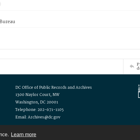
 Bureau
P
d
DC Office of Public Records and Archives
1300 Naylor Court, NW
Washington, DC 20001
Telephone: 202-671-1105
Email: Archives@dc.gov
ence.
Learn more