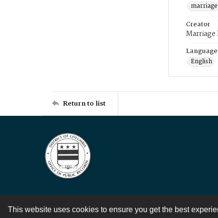
marriage
Creator
Marriage
Language
English
Return to list
This website uses cookies to ensure you get the best experi
Contact