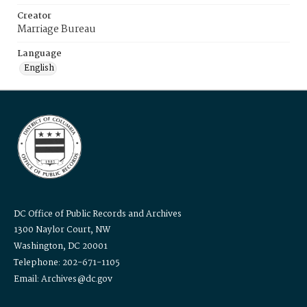
Creator
Marriage Bureau
Language
English
DC Office of Public Records and Archives
1300 Naylor Court, NW
Washington, DC 20001
Telephone: 202-671-1105
Email: Archives@dc.gov