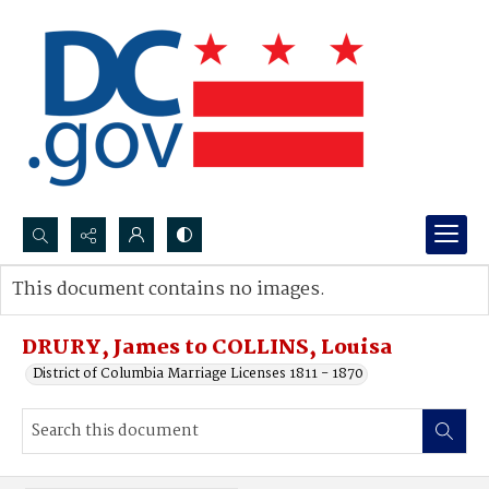
Search...
This document contains no images.
Advanced search
DRURY, James to COLLINS, Louisa
District of Columbia Marriage Licenses 1811 - 1870