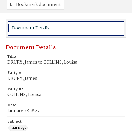
Bookmark document
Document Details
Document Details
Title
DRURY, James to COLLINS, Louisa
Party #1
DRURY, James
Party #2
COLLINS, Louisa
Date
January 28 1822
Subject
marriage