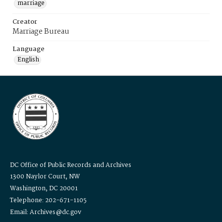
marriage
Creator
Marriage Bureau
Language
English
DC Office of Public Records and Archives
1300 Naylor Court, NW
Washington, DC 20001
Telephone: 202-671-1105
Email: Archives@dc.gov