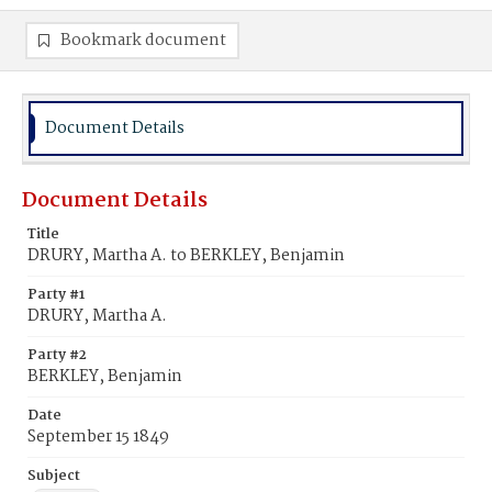
Bookmark document
Document Details
Document Details
Title
DRURY, Martha A. to BERKLEY, Benjamin
Party #1
DRURY, Martha A.
Party #2
BERKLEY, Benjamin
Date
September 15 1849
Subject