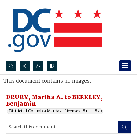
Search...
This document contains no images.
Advanced search
DRURY, Martha A. to BERKLEY,
Benjamin
District of Columbia Marriage Licenses 1811 - 1870