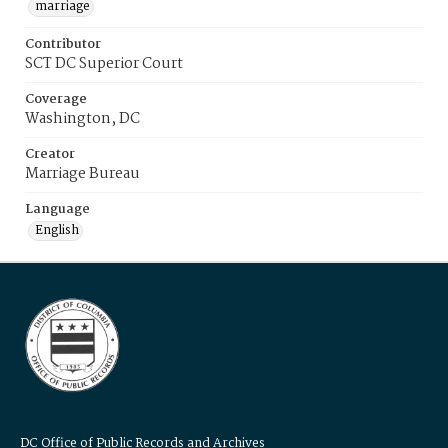
marriage
Contributor
SCT DC Superior Court
Coverage
Washington, DC
Creator
Marriage Bureau
Language
English
DC Office of Public Records and Archives