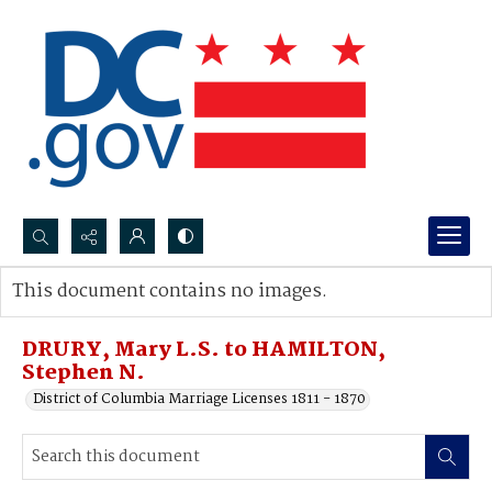
Search...
This document contains no images.
Advanced search
DRURY, Mary L.S. to HAMILTON,
Stephen N.
District of Columbia Marriage Licenses 1811 - 1870