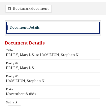
Bookmark document
Document Details
Document Details
Title
DRURY, Mary L.S. to HAMILTON, Stephen N.
Party #1
DRURY, Mary L.S.
Party #2
HAMILTON, Stephen N.
Date
November 18 1862
Subject