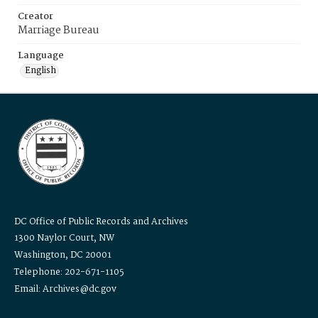
Creator
Marriage Bureau
Language
English
DC Office of Public Records and Archives
1300 Naylor Court, NW
Washington, DC 20001
Telephone: 202-671-1105
Email: Archives@dc.gov