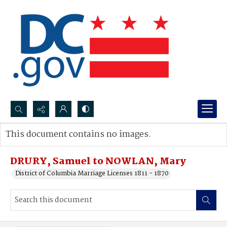
Search...
This document contains no images.
Advanced search
DRURY, Samuel to NOWLAN, Mary
District of Columbia Marriage Licenses 1811 - 1870