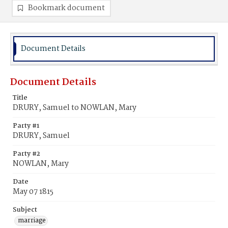
Bookmark document
Document Details
Document Details
Title
DRURY, Samuel to NOWLAN, Mary
Party #1
DRURY, Samuel
Party #2
NOWLAN, Mary
Date
May 07 1815
Subject
marriage