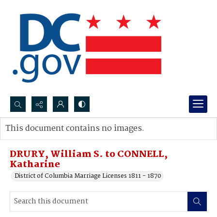
Search...
This document contains no images.
Advanced search
DRURY, William S. to CONNELL,
Katharine
District of Columbia Marriage Licenses 1811 - 1870