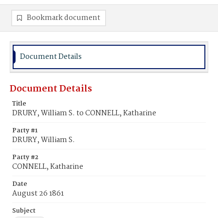
Bookmark document
Document Details
Document Details
Title
DRURY, William S. to CONNELL, Katharine
Party #1
DRURY, William S.
Party #2
CONNELL, Katharine
Date
August 26 1861
Subject