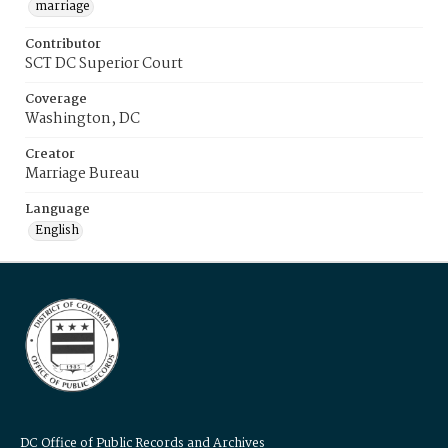
marriage
Contributor
SCT DC Superior Court
Coverage
Washington, DC
Creator
Marriage Bureau
Language
English
DC Office of Public Records and Archives