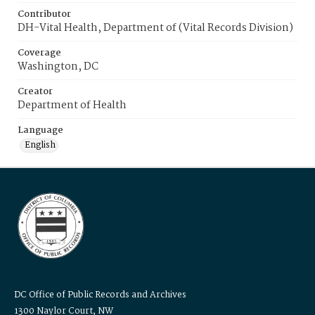
Contributor
DH-Vital Health, Department of (Vital Records Division)
Coverage
Washington, DC
Creator
Department of Health
Language
English
DC Office of Public Records and Archives
1300 Naylor Court, NW