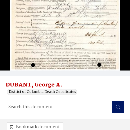
DUBANT, George A.
District of Columbia Death Certificates
Bookmark document