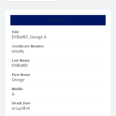
Summary
Title
DUBANT, George A.
Certificate Number
009185
Last Name
DUBANT
First Name
George
Middle
A.
Death Date
9/24/1876