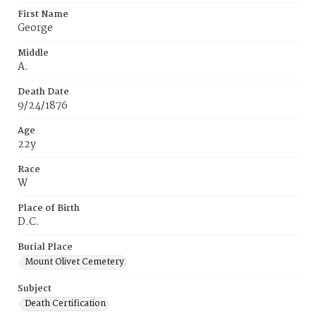
First Name
George
Middle
A.
Death Date
9/24/1876
Age
22y
Race
W
Place of Birth
D.C.
Burial Place
Mount Olivet Cemetery
Subject
Death Certification