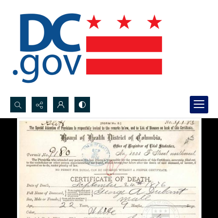
Search...
Advanced search