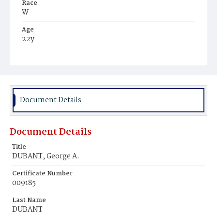
Race
W
Age
22y
Place of Birth
D.C.
Burial Place
Mount Olivet Cemetery
Document Details
Document Details
Title
DUBANT, George A.
Certificate Number
009185
Last Name
DUBANT