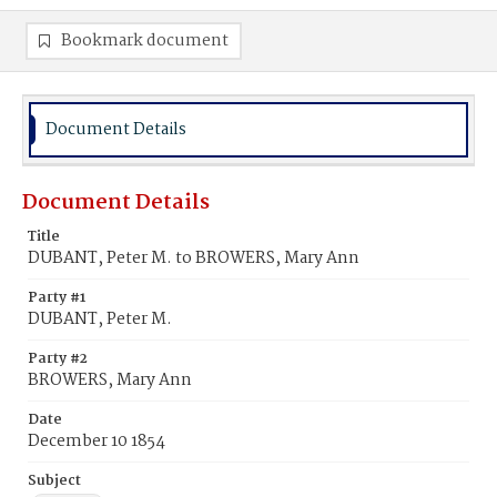
Bookmark document
Document Details
Document Details
Title
DUBANT, Peter M. to BROWERS, Mary Ann
Party #1
DUBANT, Peter M.
Party #2
BROWERS, Mary Ann
Date
December 10 1854
Subject