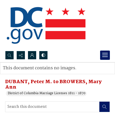
Search...
This document contains no images.
Advanced search
DUBANT, Peter M. to BROWERS, Mary
Ann
District of Columbia Marriage Licenses 1811 - 1870