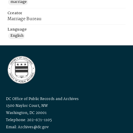
marriage
Creator
Marriage Bureau
Language
English
DC Office of Public Records and Archives
1300 Naylor Court, NW
Washington, DC 20001
Telephone: 202-671-1105
Email: Archives@dc.gov